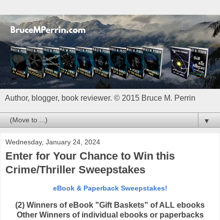
Author, blogger, book reviewer. © 2015 Bruce M. Perrin
▼
Wednesday, January 24, 2024
Enter for Your Chance to Win this
Crime/Thriller Sweepstakes
eBook & Paperback Sweepstakes!
(2) Winners of eBook "Gift Baskets" of ALL ebooks
Other Winners of individual ebooks or paperbacks