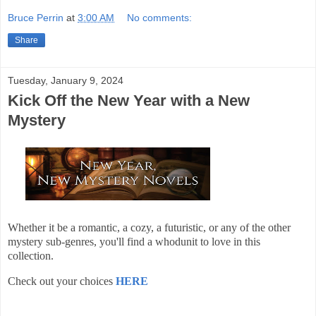
Bruce Perrin
at
3:00 AM
No comments:
Share
Tuesday, January 9, 2024
Kick Off the New Year with a New
Mystery
Whether it be a romantic, a cozy, a futuristic, or any of the other
mystery sub-genres, you'll find a whodunit to love in this
collection.
Check out your choices
HERE