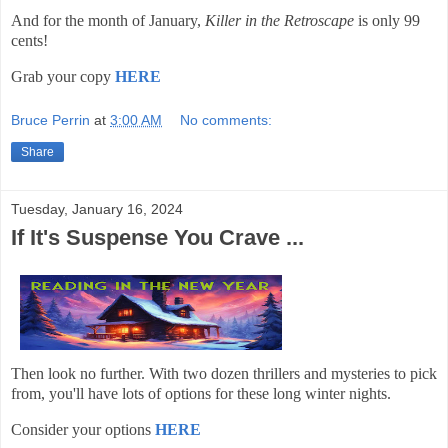
And for the month of January,
Killer in the Retroscape
is only 99
cents!
Grab your copy
HERE
Bruce Perrin
at
3:00 AM
No comments:
Share
Tuesday, January 16, 2024
If It's Suspense You Crave ...
Then look no further. With two dozen thrillers and mysteries to pick
from, you'll have lots of options for these long winter nights.
Consider your options
HERE