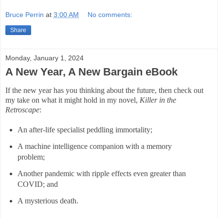
Bruce Perrin
at
3:00 AM
No comments:
Share
Monday, January 1, 2024
A New Year, A New Bargain eBook
If the new year has you thinking about the future, then check out
my take on what it might hold in my novel,
Killer in the
Retroscape
:
An after-life specialist peddling immortality;
A machine intelligence companion with a memory
problem;
Another pandemic with ripple effects even greater than
COVID; and
A mysterious death.