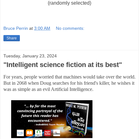
(randomly selected)
Bruce Perrin
at
3:00 AM
No comments:
Share
Tuesday, January 23, 2024
"Intelligent science fiction at its best"
For years, people worried that machines would take over the world.
But in 2068 when Doug searches for his friend's killer, he wishes it
was as simple as an evil Artificial Intelligence.