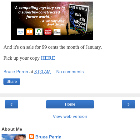
And it's on sale for 99 cents the month of January.
Pick up your copy
HERE
Bruce Perrin
at
3:00 AM
No comments:
Share
‹
›
Home
View web version
About Me
Bruce Perrin