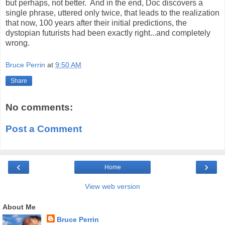
but perhaps, not better.
And in the end, Doc discovers a
single phrase, uttered only twice, that leads to the realization
that now, 100 years after their initial predictions, the
dystopian futurists had been exactly right...and completely
wrong.
Bruce Perrin
at
9:50 AM
Share
No comments:
Post a Comment
‹
›
Home
View web version
About Me
Bruce Perrin