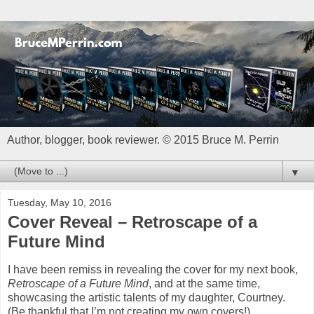
Author, blogger, book reviewer. © 2015 Bruce M. Perrin
▼
Tuesday, May 10, 2016
Cover Reveal – Retroscape of a
Future Mind
I have been remiss in revealing the cover for my next book,
Retroscape of a Future Mind
, and at the same time,
showcasing the artistic talents of my daughter, Courtney.
(Be thankful that I’m not creating my own covers!).