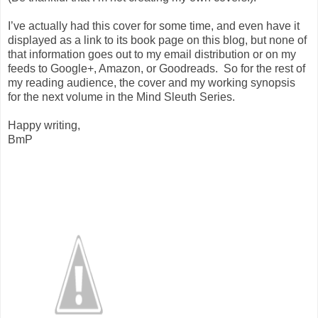
I’ve actually had this cover for some time, and even have it
displayed as a link to its book page on this blog, but none of
that information goes out to my email distribution or on my
feeds to Google+, Amazon, or Goodreads.
So for the rest of
my reading audience, the cover and my working synopsis
for the next volume in the Mind Sleuth Series.
Happy writing,
BmP