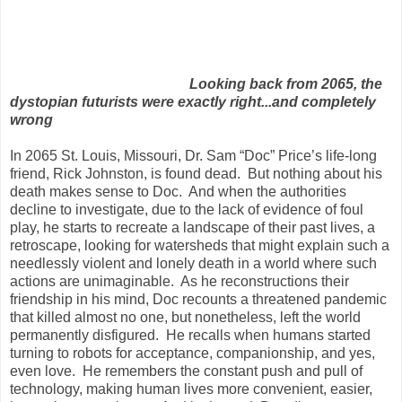
Looking back from 2065, the
dystopian futurists were exactly right...and completely
wrong
In 2065 St. Louis, Missouri, Dr. Sam “Doc” Price’s life-long
friend, Rick Johnston, is found dead.
But nothing about his
death makes sense to Doc.
And when the authorities
decline to investigate, due to the lack of evidence of foul
play, he starts to recreate a landscape of their past lives, a
retroscape, looking for watersheds that might explain such a
needlessly violent and lonely death in a world where such
actions are unimaginable.
As he reconstructions their
friendship in his mind, Doc recounts a threatened pandemic
that killed almost no one, but nonetheless, left the world
permanently disfigured.
He recalls when humans started
turning to robots for acceptance, companionship, and yes,
even love.
He remembers the constant push and pull of
technology, making human lives more convenient, easier,