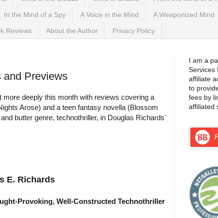
In the Mind of a Spy
A Voice in the Mind
A Weaponized Mind
k Reviews
About the Author
Privacy Policy
I am a pa
Services
s and Previews
affiliate
to provid
bit more deeply this month with reviews covering a
fees by l
affiliated 
(Nights Arose) and a teen fantasy novella (Blossom
 and butter genre, technothriller, in Douglas Richards'
s E. Richards
ught-Provoking, Well-Constructed Technothriller