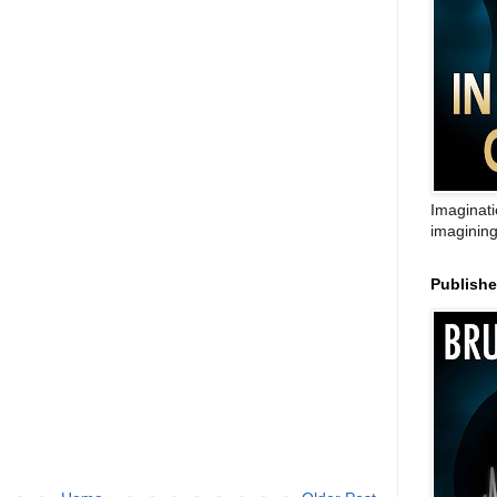
Imaginati
imagining
Publish