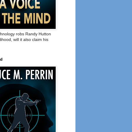
hnology robs Randy Hutton
elihood, will it also claim his
ed