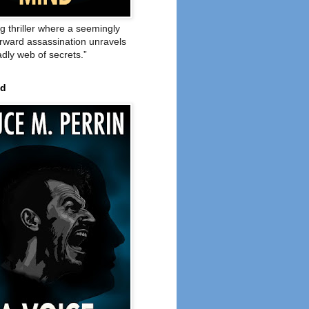
ng thriller where a seemingly
orward assassination unravels
adly web of secrets.”
ed