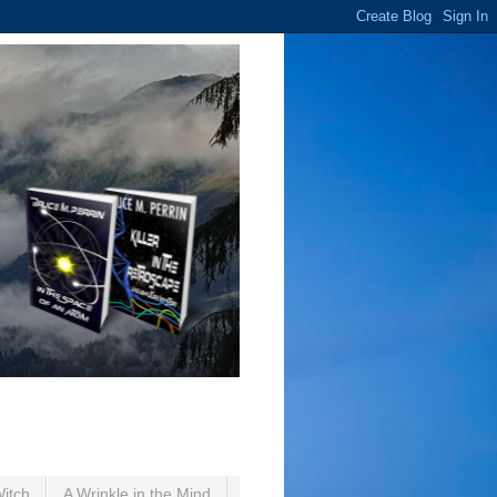
Witch
A Wrinkle in the Mind