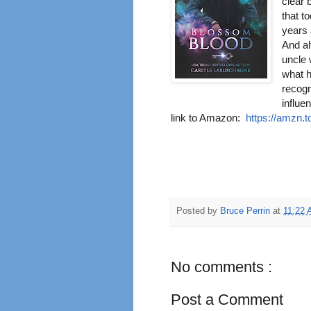
clear 
that t
years 
And al
uncle 
what h
recogn
influe
link to Amazon:
https://amzn.
Posted by
Bruce Perrin
at
11:22
No comments :
Post a Comment