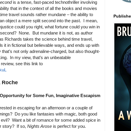
Second
is a tense, fast-paced technothriller involving
bility that in the context of all the books and movies
time travel sounds rather mundane – the ability to
Publish
n object a mere split second into the past. I mean,
njustice could you right, what fortune could you win in
t second? None. But mundane it is not, as author
s Richards takes the science behind time travel,
s it in fictional but believable ways, and ends up with
y that’s not only adrenaline-charged, but also thought-
king.
In my view, that’s an unbeatable
 review, see this
link to
ykuL
a Roche
Opportunity for Some Fun, Imaginative Escapism
erested in escaping for an afternoon or a couple of
nings? Do you like fantasies with magic, both good
 evil? Want a bit of romance for some added spice in
r story? If so,
Nights Arose
is perfect for you.