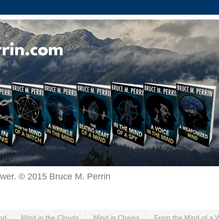
ewer. © 2015 Bruce M. Perrin
nd
Mind in the Clouds
Mind in Chains
From the Mind of a 