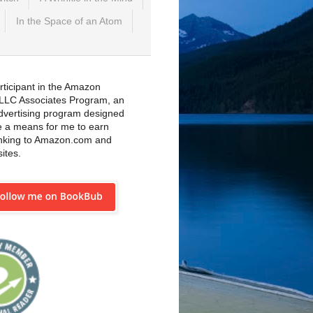
In the Space of an Atom
rticipant in the Amazon
 LLC Associates Program, an
 advertising program designed
e a means for me to earn
inking to Amazon.com and
sites.