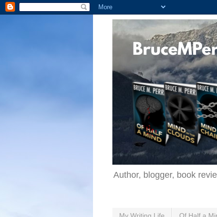
Author, blogger, book revi
My Writing Life
Of Half a Mi