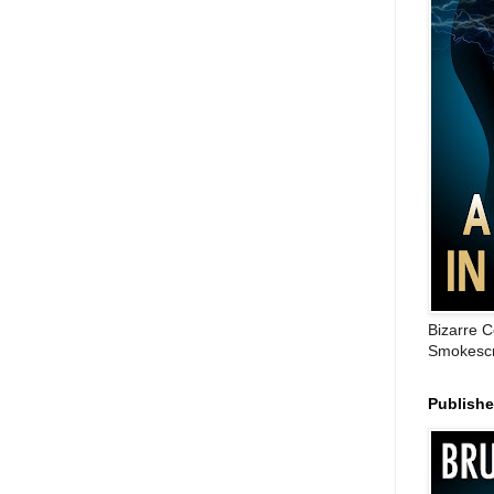
Bizarre C
Smokescr
Publish