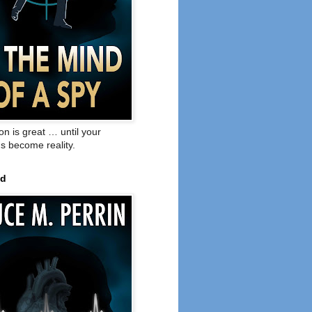
on is great … until your
s become reality.
ed