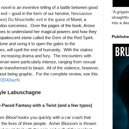
 novel is an inventive telling of a battle between good
“A grippi
 evil – good in the form of our heroine,
Nessarose
straightf
se) Du Mouchelle; evil in the guise of
Morel, a
into a de
doo sorceress. Over the pages of the book, Arose
es to understand her magical powers and how they
Publish
 opalescent stone
called the Gem of the Red Spirit.
stone and using it to open the gates to the
es, will spell the end of humanity. With the stakes
er increasing drama and fury. The encounters with
hman were particularly intense, ranging from sexual
n transformed to beast. All of the violence, however,
hout being graphic. For the complete review, see this
to/2D42wzN
yle Labuschagne
t-Paced Fantasy with a Twist (and a few typos)
om Blood
hooks you quickly with a car crash that
 the lives of three people. Asher Blossom is thrown