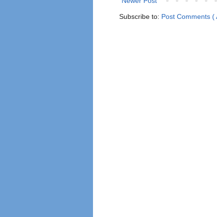
Newer Post
Subscribe to:
Post Comments ( 