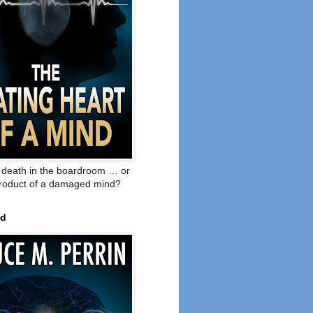
o death in the boardroom … or
product of a damaged mind?
ed