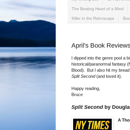
The Beating Heart of a Mind
Killer in the Retroscape
Boo
Tuesday, April 30, 2019
April's Book Review
I dipped into the genre pool a 
historical/paranormal fantasy 
Blood). But I also hit my bread
Split Second
(and loved it).
Happy reading,
Bruce
Split Second
by Dougla
A Tho