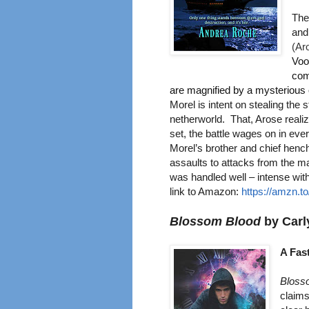
The
and
(
Aro
Voo
com
are magnified by a mysterious
Morel is intent on stealing the 
netherworld. That, Arose realiz
set, the battle wages on in ev
Morel’s brother and chief henc
assaults to attacks from the ma
was handled well – intense wit
link to Amazo
n:
https://amzn.
Blossom Blood
by Carl
A Fas
Bloss
claims