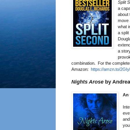
Split 
a capa
about 
move a
what i
a spli
Dougla
extend
a stor
provo
combin
ation.
For the complete
Amazo
n:
https://amzn.to/2GI
Nights Arose
by Andre
An 
Int
eve
and
you