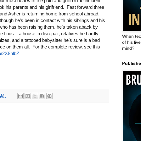
but must deal with the pain and guilt of the incident
ook his parents and his girlfriend. Fast forward three
and Asher is returning home from school abroad.
though he’s been in contact with his siblings and his
who has been raising them, he’s taken aback by
e finds – a house in disrepair, relatives he hardly
When tec
izes, and a tattooed babysitter he’s sure is a bad
of his liv
nce on them all. For the complete review, see this
mind?
to/2X8hlbZ
Publish
 AM