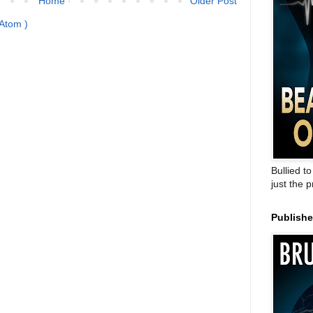
Home
Older Post
Atom )
Bullied t
just the 
Publish