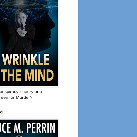
onspiracy Theory or a
een for Murder?
ed