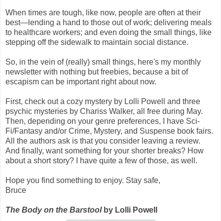
When times are tough, like now, people are often at their
best—lending a hand to those out of work; delivering meals
to healthcare workers; and even doing the small things, like
stepping off the sidewalk to maintain social distance.
So, in the vein of (really) small things, here's my monthly
newsletter with nothing but freebies, because a bit of
escapism can be important right about now.
First, check out a cozy mystery by Lolli Powell and three
psychic mysteries by Chariss Walker, all free during May.
Then, depending on your genre preferences, I have Sci-
Fi/Fantasy and/or Crime, Mystery, and Suspense book fairs.
All the authors ask is that you consider leaving a review.
And finally, want something for your shorter breaks? How
about a short story? I have quite a few of those, as well.
Hope you find something to enjoy. Stay safe,
Bruce
The Body on the Barstool
by Lolli Powell