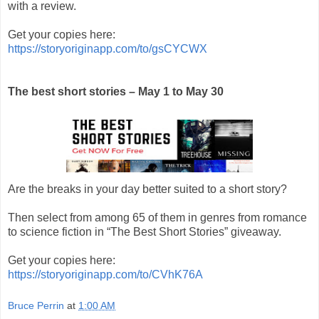
with a review.
Get your copies here:
https://storyoriginapp.com/to/gsCYCWX
The best short stories – May 1 to May 30
Are the breaks in your day better suited to a short story?
Then select from among 65 of them in genres from romance
to science fiction in “The Best Short Stories” giveaway.
Get your copies here:
https://storyoriginapp.com/to/CVhK76A
Bruce Perrin
at
1:00 AM