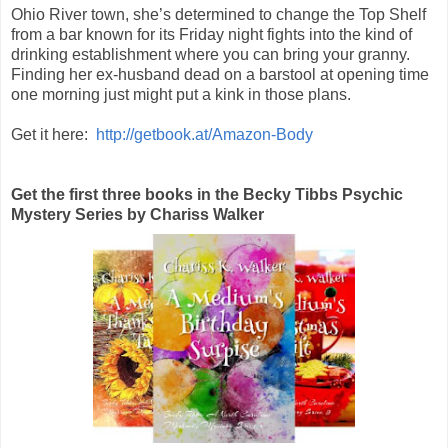
Ohio River town, she’s determined to change the Top Shelf
from a bar known for its Friday night fights into the kind of
drinking establishment where you can bring your granny.
Finding her ex-husband dead on a barstool at opening time
one morning just might put a kink in those plans.
Get it here:
http://getbook.at/Amazon-Body
Get the first three books in the Becky Tibbs Psychic
Mystery Series by Chariss Walker