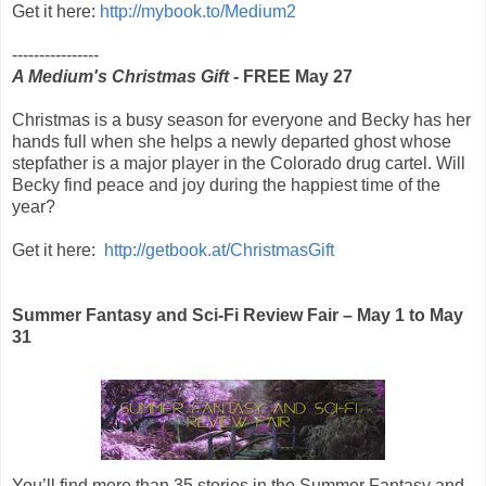
Get it here:
http://mybook.to/Medium2
----------------
A Medium's Christmas Gift
- FREE May 27
Christmas is a busy season for everyone and Becky has her
hands full when she helps a newly departed ghost whose
stepfather is a major player in the Colorado drug cartel. Will
Becky find peace and joy during the happiest time of the
year?
Get it here:
http://getbook.at/ChristmasGift
Summer Fantasy and Sci-Fi Review Fair – May 1 to May
31
You’ll find more than 35 stories in the Summer Fantasy and