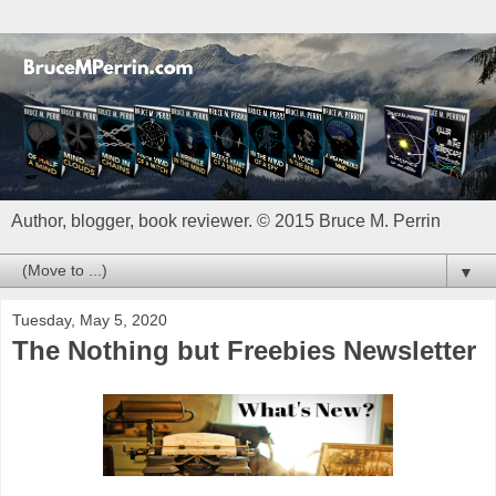
Author, blogger, book reviewer. © 2015 Bruce M. Perrin
▼
Tuesday, May 5, 2020
The Nothing but Freebies Newsletter