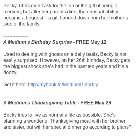
Becky Tibbs didn’t ask for the job or the gift of being a
medium, but after her parents died, the unusual ability
became a bequest – a gift handed down from her mother’s
side of the family.
----------------
A Medium's Birthday Surprise
- FREE May 12
Used to dealing with ghosts on a daily basis, Becky is not
easily surprised. However, on her 26th birthday, Becky gets
the biggest shock she’s had in the past ten years and it’s a
doozy.
Get it here:
http://mybook.to/MediumBirthday
----------------
A Medium's Thanksgiving Table
- FREE May 26
Becky tries to live as normal a life as possible. She’s
planning a wonderful Thanksgiving meal with her brother
and sister, but will her special dinner go according to plans?