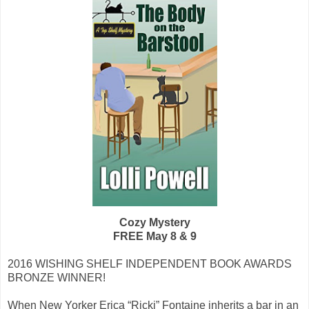
Cozy Mystery
FREE May 8 & 9
2016 WISHING SHELF INDEPENDENT BOOK AWARDS
BRONZE WINNER!
When New Yorker Erica “Ricki” Fontaine inherits a bar in an