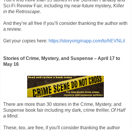
Sci-Fi Review Fair, including my near-future mystery,
Killer
in the Retroscape
.
And they’re all free if you’ll consider thanking the author with
a review.
Get your copies here:
https://storyoriginapp.com/to/hEVNLil
Stories of Crime, Mystery, and Suspense – April 17 to
May 16
There are more than 30 stories in the
Crime, Mystery, and
Suspense book fair
including my dark, crime thriller,
Of Half
a Mind
.
These, too, are free, if you'll consider thanking the author