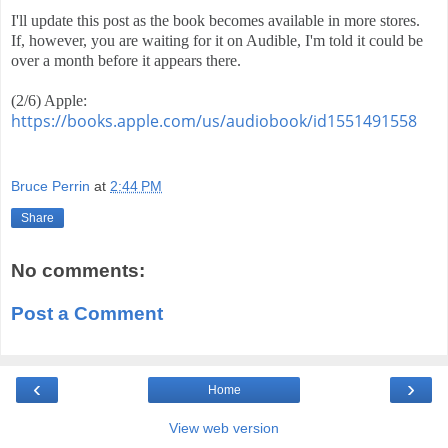
I'll update this post as the book becomes available in more stores. 
If, however, you are waiting for it on Audible, I'm told it could be 
over a month before it appears there.
(2/6) Apple:  
https://books.apple.com/us/audiobook/id1551491558
Bruce Perrin
at
2:44 PM
Share
No comments:
Post a Comment
‹
›
Home
View web version