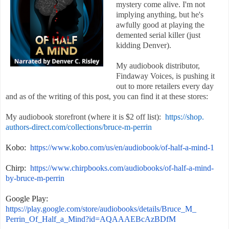
mystery come alive. I'm not
implying anything, but he's
awfully good at playing the
demented serial killer (just
kidding Denver).
My audiobook distributor,
Findaway Voices, is pushing it
out to more retailers every day
and as of the writing of this post, you can find it at these stores:
My audiobook storefront (where it is $2 off list):
https://shop.
authors-direct.com/
collections/bruce-m-perrin
Kobo:
https://www.kobo.com/
us/en/audiobook/of-half-a-
mind-1
Chirp:
https://www.
chirpbooks.com/audiobooks/of-
half-a-mind-
by-bruce-m-perrin
Google Play:
https://play.google.com/store/
audiobooks/details/Bruce_M_
Perrin_Of_Half_a_Mind?id=
AQAAAEBcAzBDfM