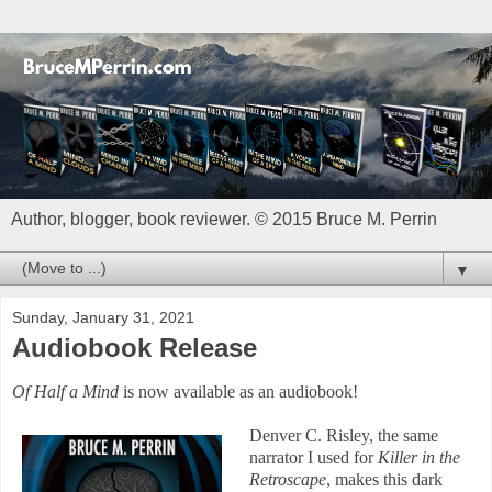
Author, blogger, book reviewer. © 2015 Bruce M. Perrin
▼
Sunday, January 31, 2021
Audiobook Release
Of Half a Mind
is now available as an audiobook!
Denver C. Risley, the same
narrator I used for
Killer in the
Retroscape
, makes this dark