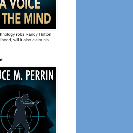
hnology robs Randy Hutton
elihood, will it also claim his
ed