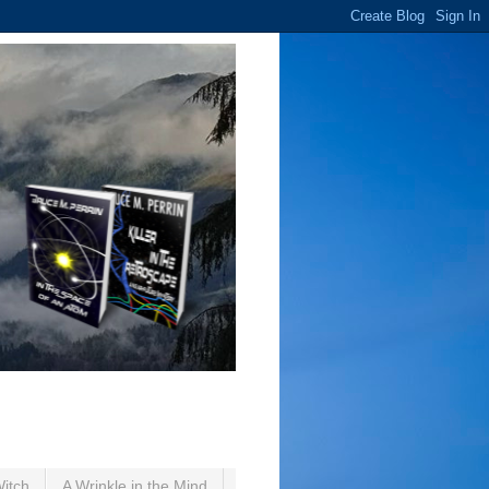
Witch
A Wrinkle in the Mind