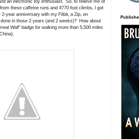
and an electronic toy enthusiast.
So, to relieve me of
from these caffeine runs and 4770 foot climbs, I got
y 2-year anniversary with my Fitbit, a Zip, on
Publish
 done in those 2 years (and 2 weeks)?
How about
reat Wall” badge for walking more than 5,500 miles
 China).