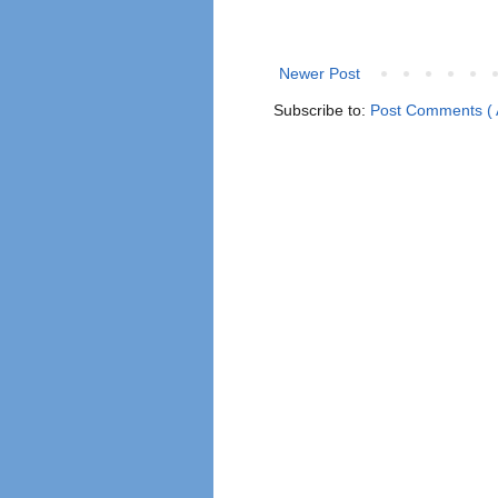
Newer Post
Subscribe to:
Post Comments ( 