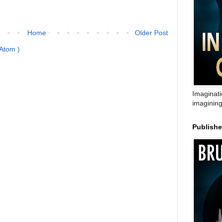
Home
Older Post
Atom )
Imaginati
imagining
Publish