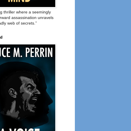
ng thriller where a seemingly
orward assassination unravels
adly web of secrets.”
ed