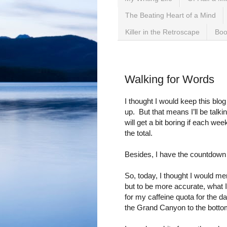
The Beating Heart of a Mind
Killer in the Retroscape
Boo
Wednesday, September 2
Walking for Words
I thought I would keep this bl
up.
But that means I’ll be talki
will get a bit boring if each we
the total.
Besides, I have the countdown 
So, today, I thought I would me
but to be more accurate, what 
for my caffeine quota for the d
the Grand Canyon to the bott