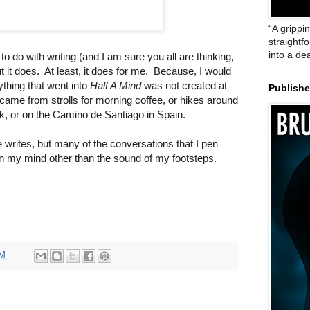
“A grippi
straightf
into a de
o do with writing (and I am sure you all are thinking,
t it does.
At least, it does for me.
Because, I would
ything that went into
Half A Mind
was not created at
Publish
 came from strolls for morning coffee, or hikes around
, or on the Camino de Santiago in Spain.
 writes, but many of the conversations that I pen
 on my mind other than the sound of my footsteps.
PM