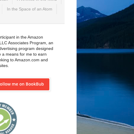
In the Space of an Atom
rticipant in the Amazon
 LLC Associates Program, an
 advertising program designed
e a means for me to earn
inking to Amazon.com and
sites.