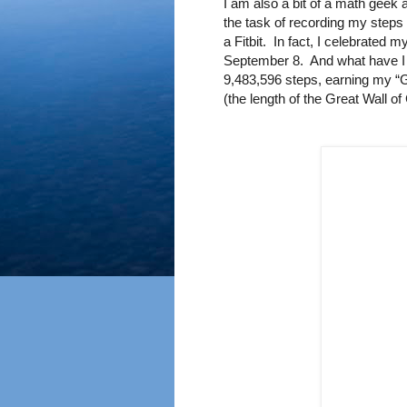
I am also a bit of a math geek 
the task of recording my steps 
a Fitbit.
In fact, I celebrated m
September 8.
And what have I
9,483,596 steps, earning my “G
(the length of the Great Wall of