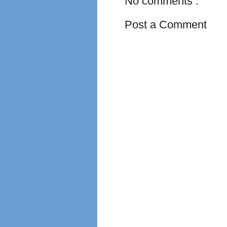
No comments :
Post a Comment