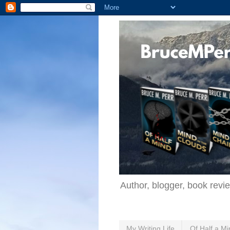
Author, blogger, book revi
My Writing Life
Of Half a Mi