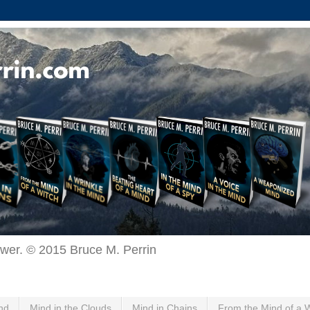
ewer. © 2015 Bruce M. Perrin
nd
Mind in the Clouds
Mind in Chains
From the Mind of a 