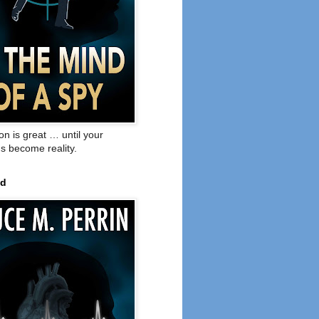
on is great … until your
s become reality.
ed