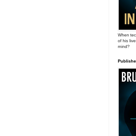
When tec
of his liv
mind?
Publish