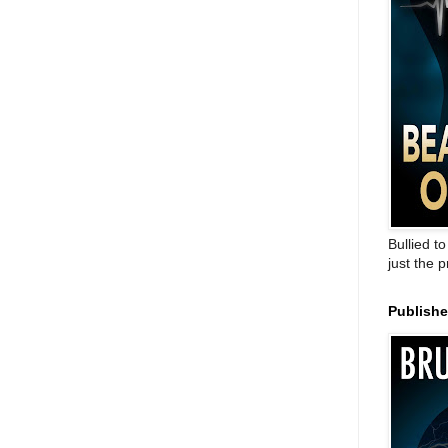
Bullied t
just the 
Publish