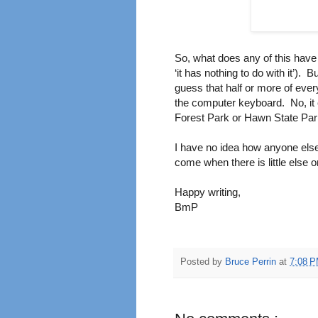
So, what does any of this have t
‘it has nothing to do with it’).
Bu
guess that half or more of ever
the computer keyboard.
No, it
Forest Park or Hawn State Park
I have no idea how anyone else
come when there is little else
Happy writing,
BmP
Posted by
Bruce Perrin
at
7:08 