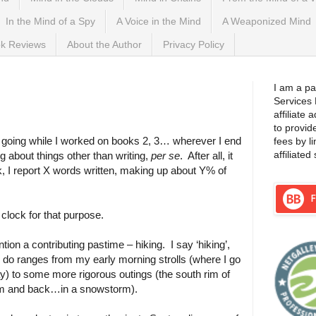
In the Mind of a Spy
A Voice in the Mind
A Weaponized Mind
k Reviews
About the Author
Privacy Policy
3, 2015
I am a pa
Services
affiliate
to provid
og going while I worked on books 2, 3… wherever I end
fees by l
affiliated 
ng about things other than writing,
per se
.
After all, it
ek, I report X words written, making up about Y% of
clock for that purpose.
ntion a contributing pastime – hiking.
I say ‘hiking’,
I do ranges from my early morning strolls (where I go
ay) to some more rigorous outings (the south rim of
om and back…in a snowstorm).