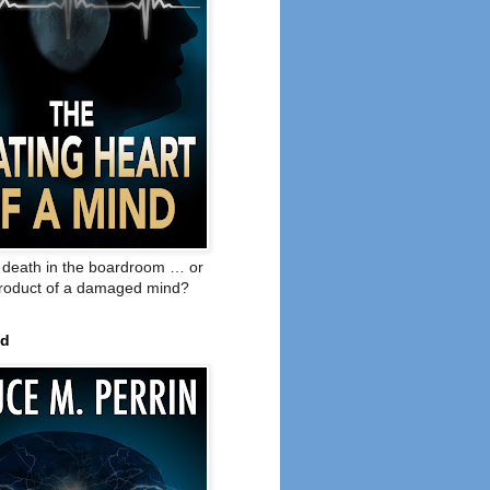
o death in the boardroom … or
product of a damaged mind?
ed