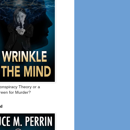
onspiracy Theory or a
een for Murder?
ed