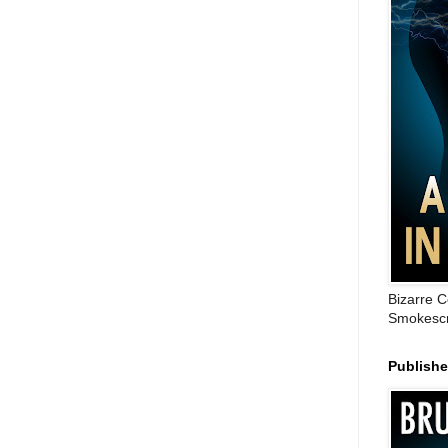
Bizarre C
Smokescr
Publish