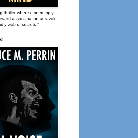
ng thriller where a seemingly
orward assassination unravels
adly web of secrets.”
ed