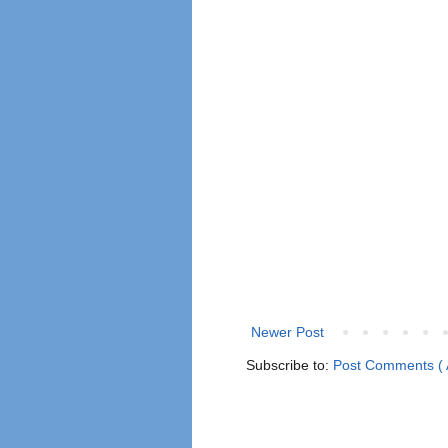
Newer Post
Subscribe to:
Post Comments ( 