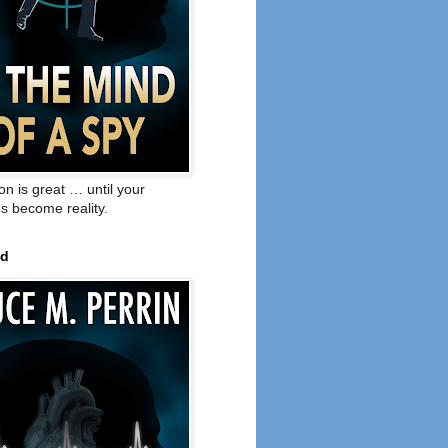
on is great … until your
s become reality.
ed