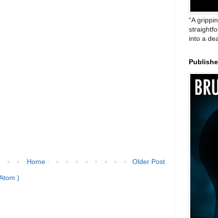
“A grippi
straightf
into a de
Publish
Home
Older Post
Atom )