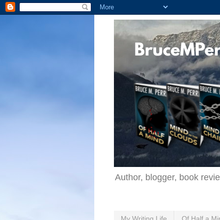
Author, blogger, book revi
My Writing Life
Of Half a Mi