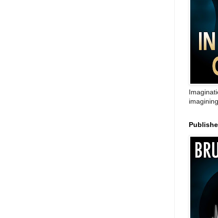
Imaginati
imagining
Publish