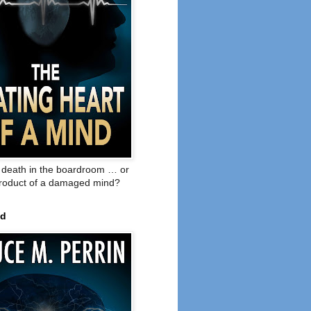
o death in the boardroom … or
product of a damaged mind?
ed