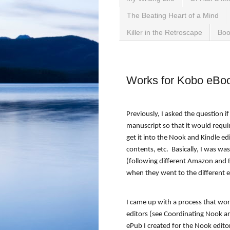
The Beating Heart of a Mind
Killer in the Retroscape
Boo
Wednesday, September 2
Works for Kobo eBo
Previously, I asked the question i
manuscript so that it would requi
get it into the Nook and Kindle ed
contents, etc.
Basically, I was w
(following different Amazon and B
when they went to the different e
I came up with a process that wo
editors (see Coordinating Nook a
ePub I created for the Nook editor