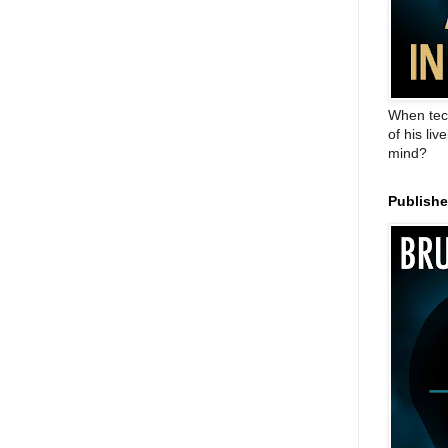
When tec
of his liv
mind?
Publish