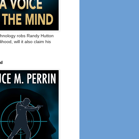
hnology robs Randy Hutton
elihood, will it also claim his
ed