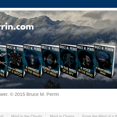
ewer. © 2015 Bruce M. Perrin
nd
Mind in the Clouds
Mind in Chains
From the Mind of a 