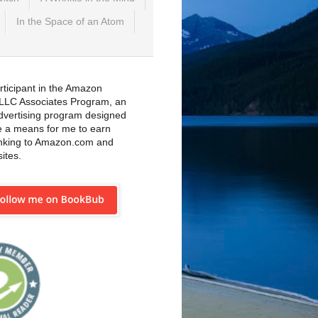
In the Space of an Atom
rticipant in the Amazon
 LLC Associates Program, an
 advertising program designed
e a means for me to earn
inking to Amazon.com and
sites.