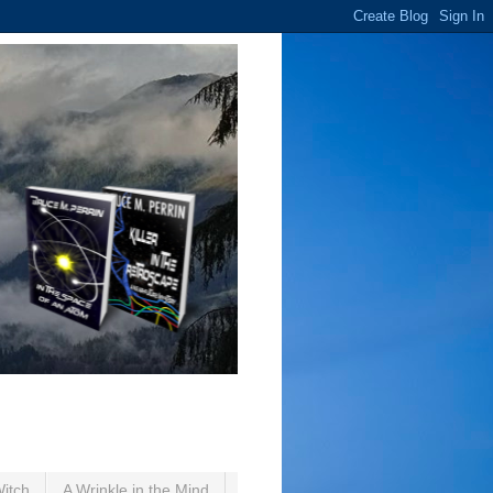
Witch
A Wrinkle in the Mind