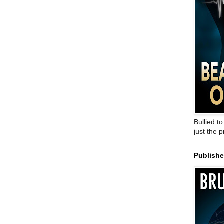
Bullied t
just the 
Publish