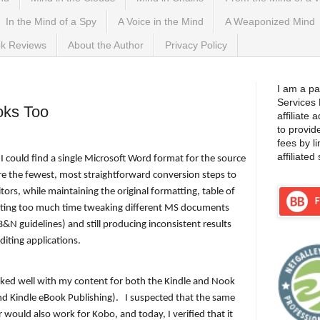
In the Mind of a Spy
A Voice in the Mind
A Weaponized Mind
k Reviews
About the Author
Privacy Policy
, 2015
I am a pa
Services
oks Too
affiliate
to provid
fees by l
affiliated 
f I could find a single Microsoft Word format for the source
re the fewest, most straightforward conversion steps to
itors, while maintaining the original formatting, table of
asting too much time tweaking different MS documents
&N guidelines) and still producing inconsistent results
diting applications.
rked well with my content for both the Kindle and Nook
nd Kindle eBook Publishing).
I suspected that the same
 would also work for Kobo, and today, I verified that it