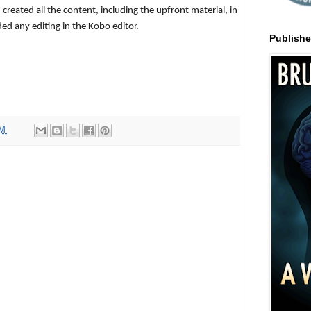
created all the content, including the upfront material, in
d any editing in the Kobo editor.
Publish
PM