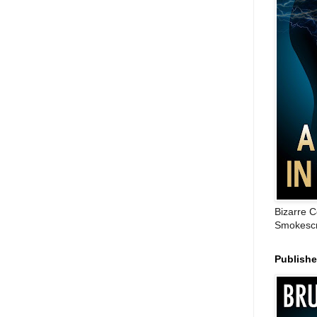
Bizarre C
Smokescr
Publish