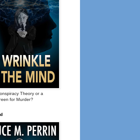
onspiracy Theory or a
een for Murder?
ed