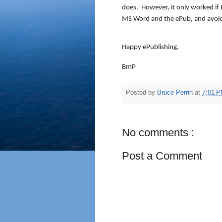
does.
However, it only worked if I 
MS Word and the ePub, and avoide
Happy ePublishing,
BmP
Posted by
Bruce Perrin
at
7:01 
No comments :
Post a Comment