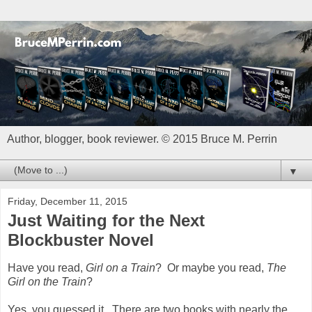
Author, blogger, book reviewer. © 2015 Bruce M. Perrin
▼
Friday, December 11, 2015
Just Waiting for the Next
Blockbuster Novel
Have you read,
Girl on a Train
? Or maybe you read,
The
Girl on the Train
?
Yes, you guessed it. There are two books with nearly the