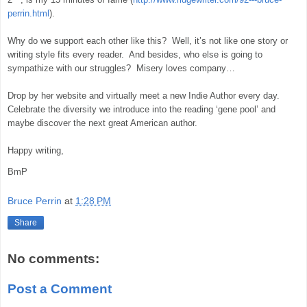
perrin.html
).
Why do we support each other like this?
Well, it’s not like one story or
writing style fits every reader.
And besides, who else is going to
sympathize with our struggles?
Misery loves company…
Drop by her website and virtually meet a new Indie Author every day.
Celebrate the diversity we introduce into the reading ‘gene pool’ and
maybe discover the next great American author.
Happy writing,
BmP
Bruce Perrin
at
1:28 PM
Share
No comments:
Post a Comment