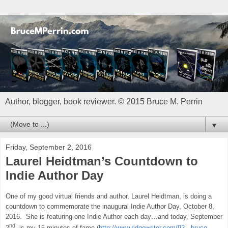
Author, blogger, book reviewer. © 2015 Bruce M. Perrin
▼
Friday, September 2, 2016
Laurel Heidtman’s Countdown to
Indie Author Day
One of my good virtual friends and author, Laurel Heidtman, is doing a
countdown to commemorate the inaugural Indie Author Day, October 8,
2016.
She is featuring one Indie Author each day…and today, September
nd
2
, is my 15 minutes of fame (
http://www.ridgewriter.com/92---bruce-