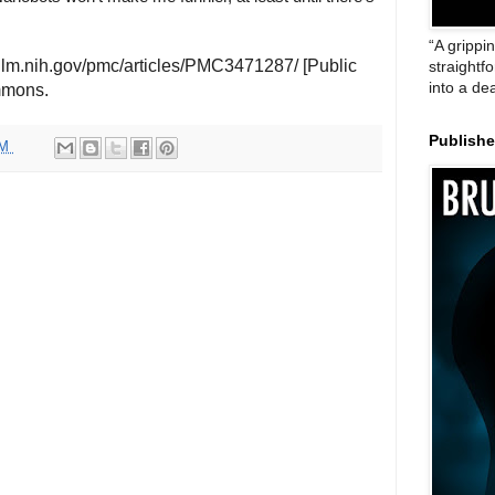
“A grippi
nlm.nih.gov/pmc/articles/PMC3471287/ [Public
straightf
into a de
mmons.
Publish
AM