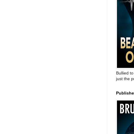
Bullied t
just the 
Publish