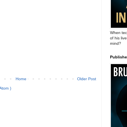
When tec
of his liv
mind?
Publish
Home
Older Post
Atom )