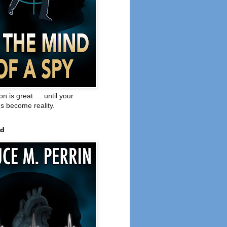
on is great … until your
s become reality.
ed