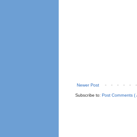
Newer Post
Subscribe to:
Post Comments ( 