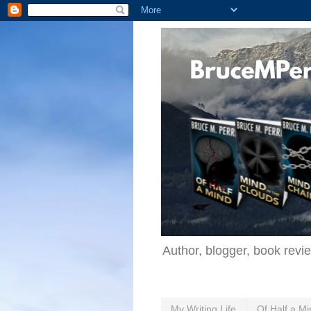
Author, blogger, book revi
My Writing Life
Of Half a Mi