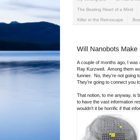
The Beating Heart of a Mind
Killer in the Retroscape
Boo
Friday, May 5, 2017
Will Nanobots Make
A couple of months ago, I was r
Ray Kurzweil. Among them was
funnier. No, they’re not going 
They’re going to connect you to
That notion, to me anyway, is bo
to have the vast information re
wouldn’t it be horrific if that i