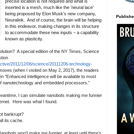
precise location is not required and what is
inserted is a mesh, much like the ‘neural lace’
being proposed by Elon Musk’s new company,
Publish
Neuralink. And of course, the brain will be helping
in this endeavor, making changes in its structure
to accommodate these new inputs – a capability
known as plasticity.
olution? A special edition of the NY Times, Science
tion
active/2011/12/06/science/20111206-technology-
moves (when I visited on May 2, 2017), the readers
n “Enhanced intelligence will be available to most
 of nanotechnology and embedded processors.”
e meantime, I can simulate nanobots making me funnier
ternet. Here was what I found.
t bankrupt?
l its cache.
Nanobots won’t make me funnier, at least until there’s