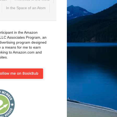
In the Space of an Atom
rticipant in the Amazon
 LLC Associates Program, an
 advertising program designed
e a means for me to earn
inking to Amazon.com and
sites.