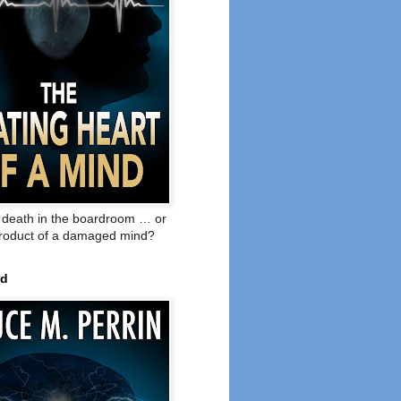
o death in the boardroom … or
product of a damaged mind?
ed