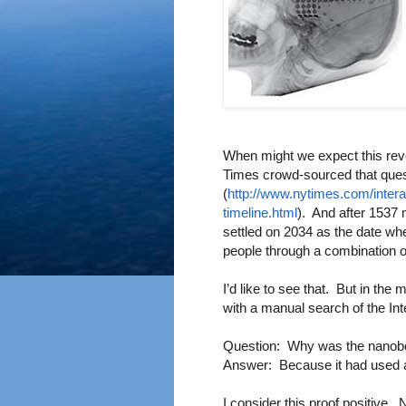
W
hen might we expect this rev
Times crowd-sourced that ques
(
http://www.nytimes.com/inter
timeline.html
). And after 1537 
settled on 2034 as the date whe
people through a combination
I’d like to see that. But in th
with a manual search of the In
Question: Why was the nanobo
Answer: Because it had used al
I consider this proof positive. 