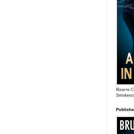
Bizarre C
Smokescr
Publish