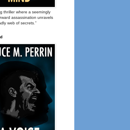
ng thriller where a seemingly
orward assassination unravels
adly web of secrets.”
ed