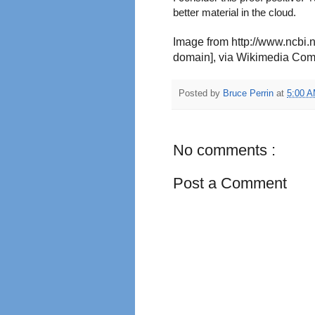
better material in the cloud.
Image from http://www.ncbi.
domain], via Wikimedia Co
Posted by
Bruce Perrin
at
5:00 
No comments :
Post a Comment