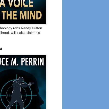
hnology robs Randy Hutton
elihood, will it also claim his
ed