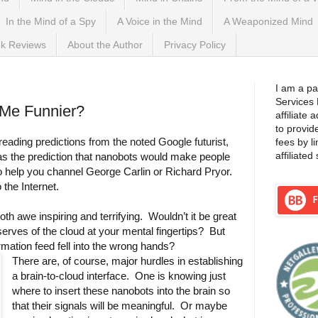
In the Mind of a Spy
A Voice in the Mind
A Weaponized Mind
k Reviews
About the Author
Privacy Policy
I am a pa
Services
 Me Funnier?
affiliate
to provid
eading predictions from the noted Google futurist,
fees by l
affiliated 
 the prediction that nanobots would make people
to help you channel George Carlin or Richard Pryor.
 the Internet.
th awe inspiring and terrifying. Wouldn’t it be great
serves of the cloud at your mental fingertips? But
nformation feed fell into the wrong hands?
There are, of course, major hurdles in establishing
a brain-to-cloud interface. One is knowing just
where to insert these nanobots into the brain so
that their signals will be meaningful. Or maybe