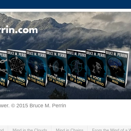
ewer. © 2015 Bruce M. Perrin
nd
Mind in the Clouds
Mind in Chains
From the Mind of a 