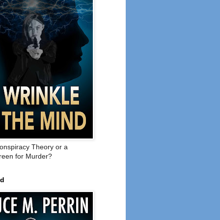
onspiracy Theory or a
een for Murder?
ed