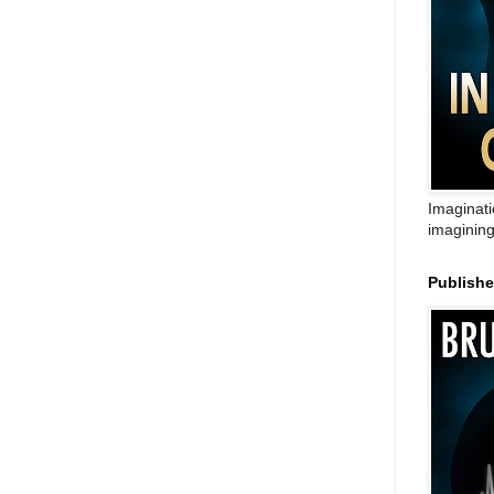
Imaginati
imagining
Publish