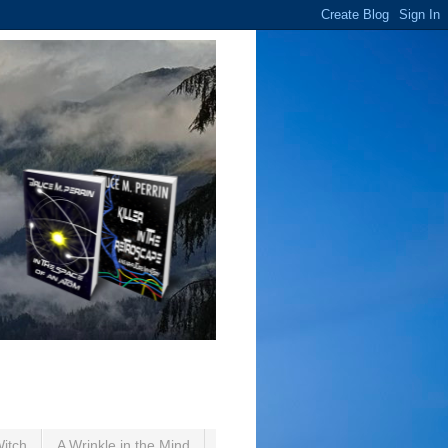
Witch
A Wrinkle in the Mind