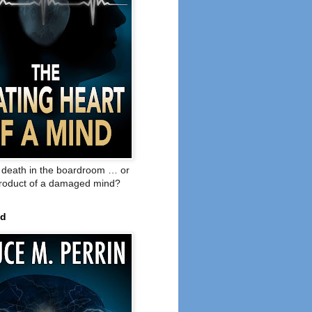
o death in the boardroom … or
product of a damaged mind?
ed