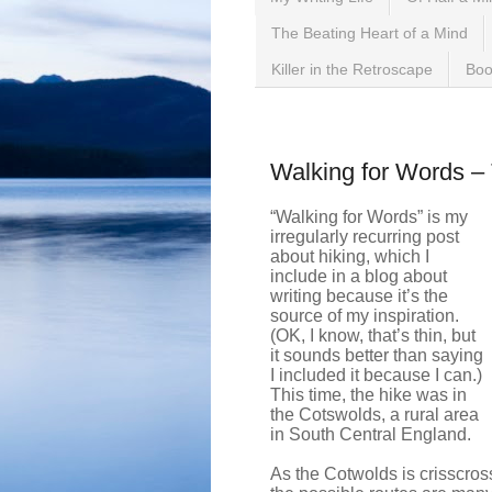
The Beating Heart of a Mind
Killer in the Retroscape
Boo
Saturday, October 14, 2
Walking for Words –
“Walking for Words” is my
irregularly recurring post
about hiking, which I
include in a blog about
writing because it’s the
source of my inspiration.
(OK, I know, that’s thin, but
it sounds better than saying
I included it because I can.)
This time, the hike was in
the Cotswolds, a rural area
in South Central England.
As the Cotwolds is crisscros