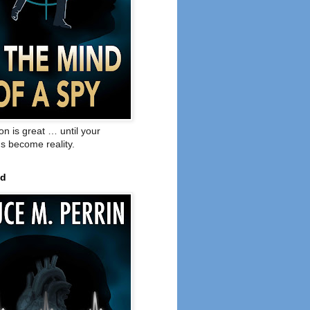
on is great … until your
s become reality.
ed