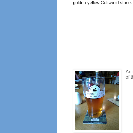
golden-yellow Cotswold stone.
And
of 