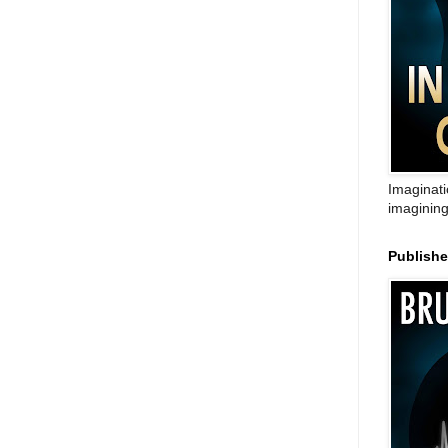
Imaginati
imagining
Publish