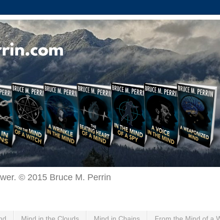
ewer. © 2015 Bruce M. Perrin
nd
Mind in the Clouds
Mind in Chains
From the Mind of a 