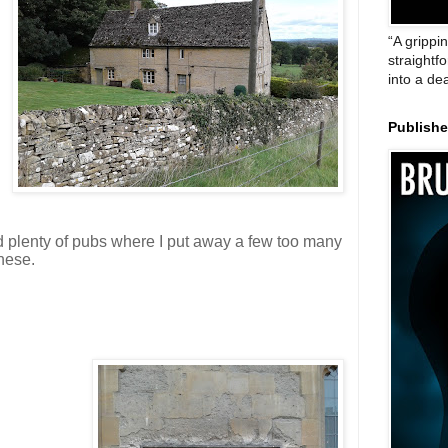
“A grippi
straightf
into a de
Publish
 plenty of pubs where I put away a few too many
these.