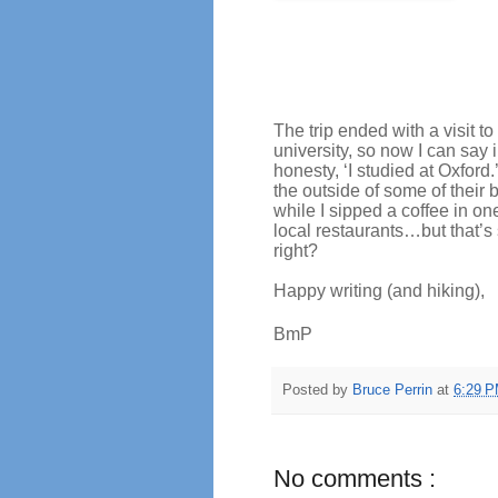
The trip ended with a visit to
university, so now I can say i
honesty, ‘I studied at Oxford.
the outside of some of their 
while I sipped a coffee in one
local restaurants…but that’s
right?
Happy writing (and hiking),
BmP
Posted by
Bruce Perrin
at
6:29 
No comments :