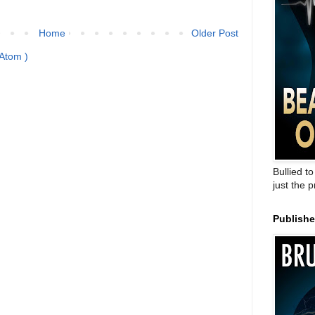
Home
Older Post
Atom )
Bullied t
just the 
Publish