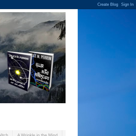
Witch
A Wrinkle in the Mind