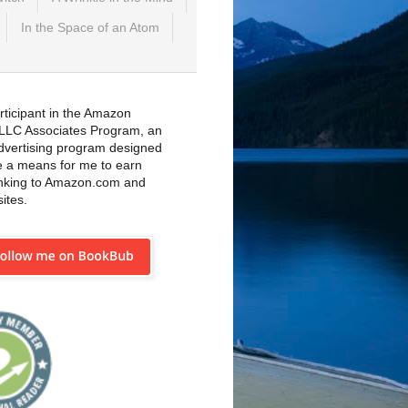
In the Space of an Atom
rticipant in the Amazon
 LLC Associates Program, an
 advertising program designed
e a means for me to earn
inking to Amazon.com and
sites.