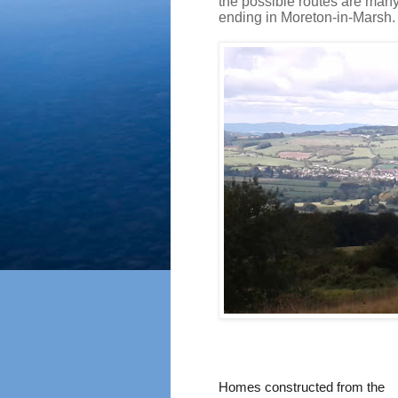
the possible routes are many
ending in Moreton-in-Marsh.
Homes constructed from the