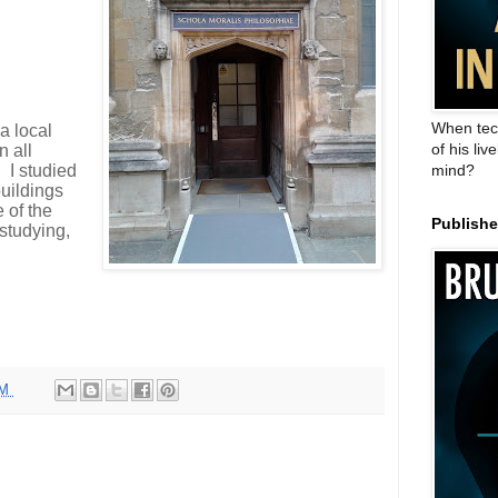
When tec
 a local
of his liv
n all
’ I studied
mind?
buildings
 of the
Publish
 studying,
PM