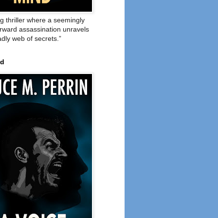
ng thriller where a seemingly
orward assassination unravels
adly web of secrets.”
ed