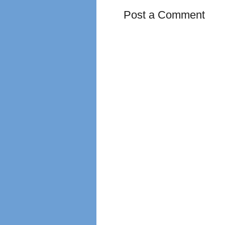
Post a Comment