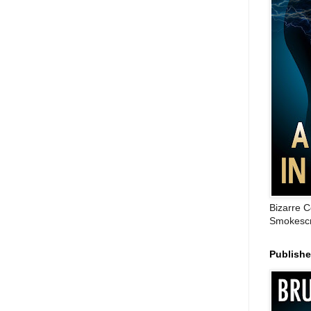
Bizarre C
Smokescr
Publish