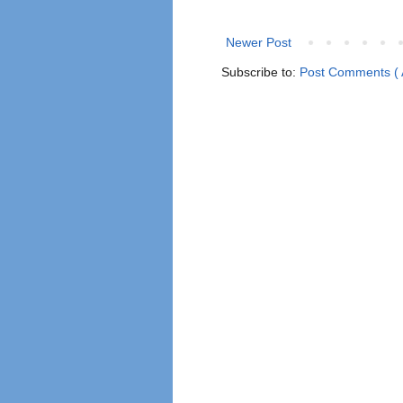
Newer Post
Subscribe to:
Post Comments ( 