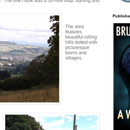
. The one I took was a 50-mile loop, starting and
Publish
The area
features
b
eautiful rolling
hills dotted with
picturesque
towns and
villages.