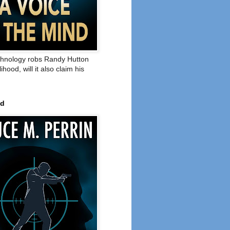
hnology robs Randy Hutton
elihood, will it also claim his
ed