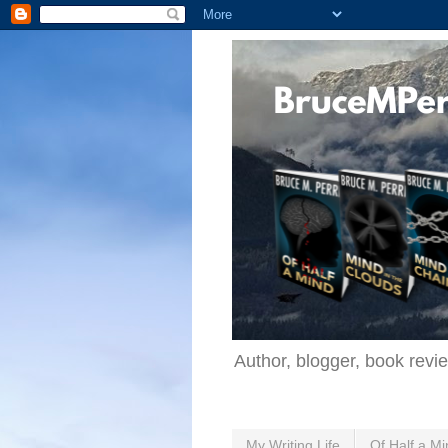
Author, blogger, book revi
My Writing Life
Of Half a Mi