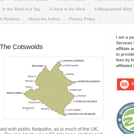
In the Mind of a Spy
A Voice in the Mind
A Weaponized Mind
k Reviews
About the Author
Privacy Policy
017
I am a pa
Services
 The Cotswolds
affiliate
to provid
fees by l
affiliated 
sed with public footpaths, as is much of the UK,