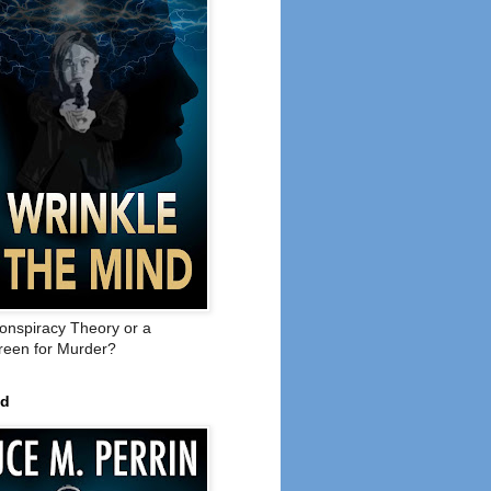
onspiracy Theory or a
een for Murder?
ed