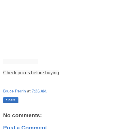
Check prices before buying
Bruce Perrin
at
7:36 AM
Share
No comments:
Post a Comment