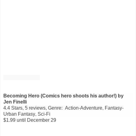
Becoming Hero (Comics hero shoots his author!)
by
Jen
Finelli
4.4 Stars, 5 reviews, Genre: Action-Adventure
,
Fantasy-
Urban Fantasy
,
Sci-Fi
$1.99 until December 29