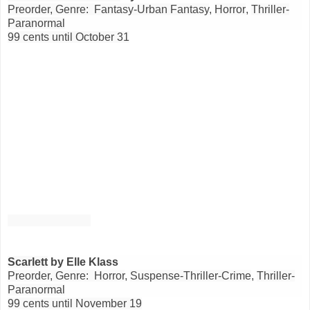
Preorder, Genre: Fantasy-Urban Fantasy
,
Horror
,
Thriller-
Paranormal
99 cents until October 31
Scarlett
by Elle Klass
Preorder, Genre: Horror
,
Suspense-Thriller-Crime
,
Thriller-
Paranormal
99 cents until November 19