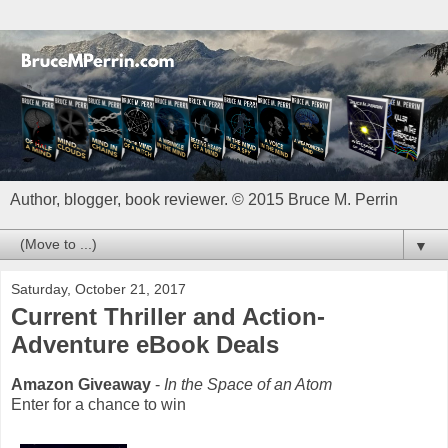
Author, blogger, book reviewer. © 2015 Bruce M. Perrin
▼
Saturday, October 21, 2017
Current Thriller and Action-
Adventure eBook Deals
Amazon Giveaway
-
In the Space of an Atom
Enter for a chance to win