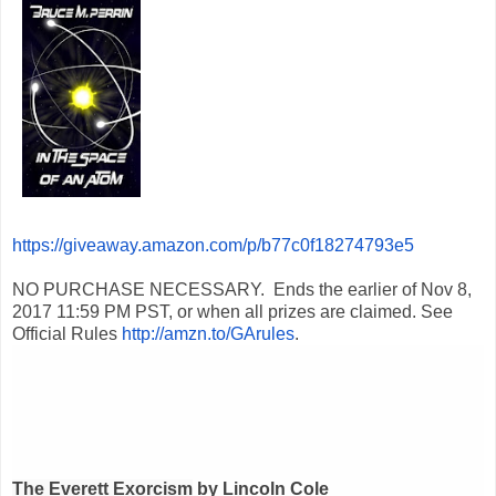
https://giveaway.amazon.com/p/b77c0f18274793e5
NO PURCHASE NECESSARY. Ends the earlier of
Nov 8,
2017 11:59 PM PST
, or when all prizes are claimed. See
Official Rules
http://amzn.to/GArules
.
The Everett Exorcism
by Lincoln Cole