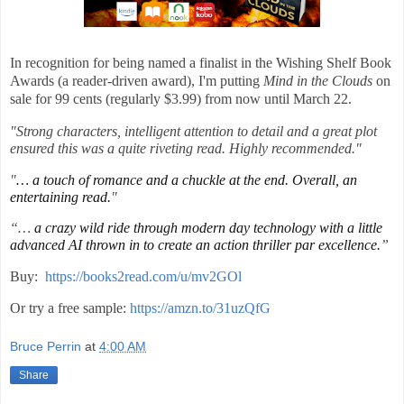
In recognition for being named a finalist in the Wishing Shelf Book
Awards (a reader-driven award), I'm putting
Mind in the Clouds
on
sale for 99 cents (regularly $3.99) from now until March 22.
"Strong characters, intelligent attention to detail and a great plot
ensured this was a quite riveting read. Highly recommended."
"
… a touch of romance and a chuckle at the end. Overall, an
entertaining read.
"
“…
a crazy wild ride through modern day technology with a little
advanced AI thrown in to create an action thriller par excellence.
”
Buy:
https://books2read.com/u/mv2GOl
Or try a free sample:
https://amzn.to/31uzQfG
Bruce Perrin
at
4:00 AM
Share