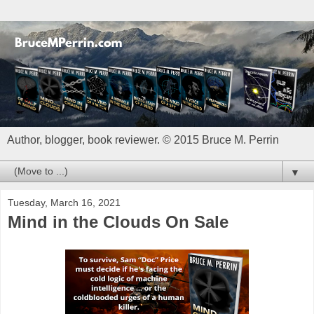
Author, blogger, book reviewer. © 2015 Bruce M. Perrin
▼
Tuesday, March 16, 2021
Mind in the Clouds On Sale