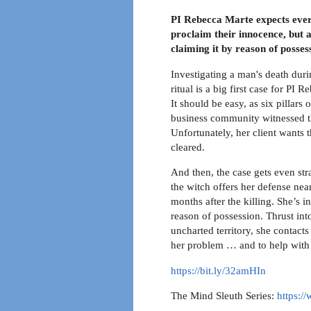
PI Rebecca Marte expects every
proclaim their innocence, but 
claiming it by reason of posses
Investigating a man's death dur
ritual is a big first case for PI 
It should be easy, as six pillars o
business community witnessed th
Unfortunately, her client wants 
cleared.
And then, the case gets even st
the witch offers her defense near
months after the killing. She’s 
reason of possession. Thrust into
uncharted territory, she contacts
her problem … and to help with 
https://bit.ly/32amHIn
The Mind Sleuth Series:
https: