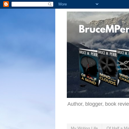
Author, blogger, book revi
My Writing Life
Of Half a Mi