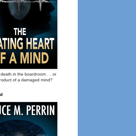
o death in the boardroom … or
product of a damaged mind?
ed