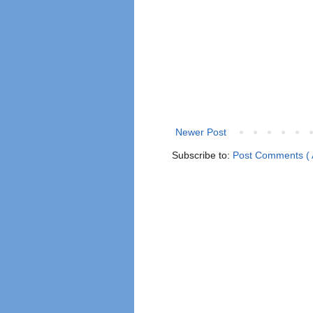
Newer Post
Subscribe to:
Post Comments ( 