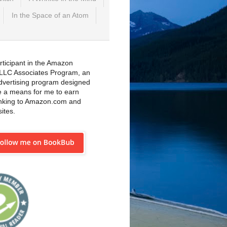
In the Space of an Atom
rticipant in the Amazon
 LLC Associates Program, an
 advertising program designed
e a means for me to earn
inking to Amazon.com and
sites.