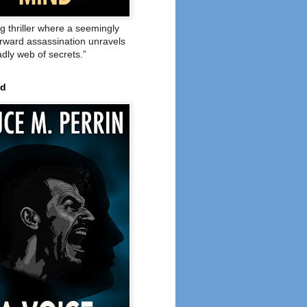
ng thriller where a seemingly
orward assassination unravels
adly web of secrets.”
ed