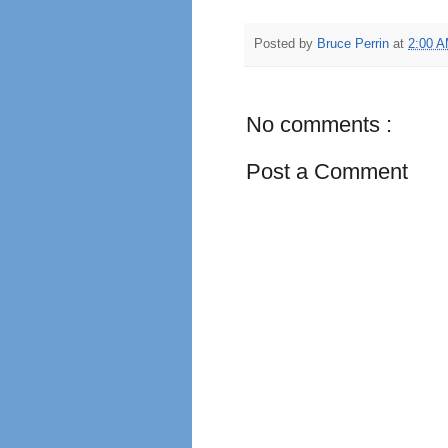
Posted by
Bruce Perrin
at
2:00 
No comments :
Post a Comment