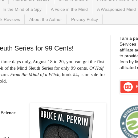
In the Mind of a Spy
A Voice in the Mind
A Weaponized Mind
k Reviews
About the Author
Privacy Policy
2021
I am a pa
Services
uth Series for 99 Cents!
affiliate
to provid
 three days only, August 18 to 20, you can get the first
fees by l
affiliated 
ok of the Mind Sleuth Series for only 99 cents.
Of Half
mazon.
From the Mind of a Witch
, book #4, is on sale for
old.
 Science