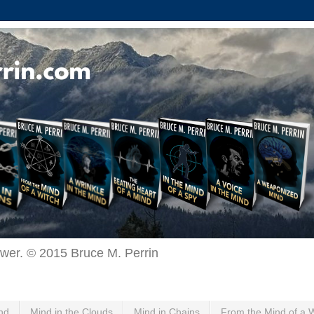
ewer. © 2015 Bruce M. Perrin
nd
Mind in the Clouds
Mind in Chains
From the Mind of a 