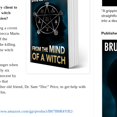
 client to
“A grippi
a witch
straightf
sion?
into a de
ing a coven
Rebecca Marte.
Publish
f the
e killing.
the witch
ranger when
ly six
innocent by
 that
 her old friend, Dr. Sam “Doc” Price, to get help with
his.
//www.amazon.com/gp/product/B07B8R4YB2/