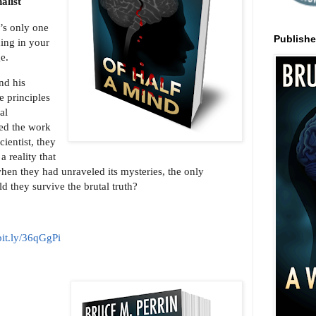
alist
’s only one
Publish
ing in your
ge.
nd his
e principles
al
ied the work
cientist, they
a reality that
en they had unraveled its mysteries, the only
d they survive the brutal truth?
/bit.ly/36qGgPi