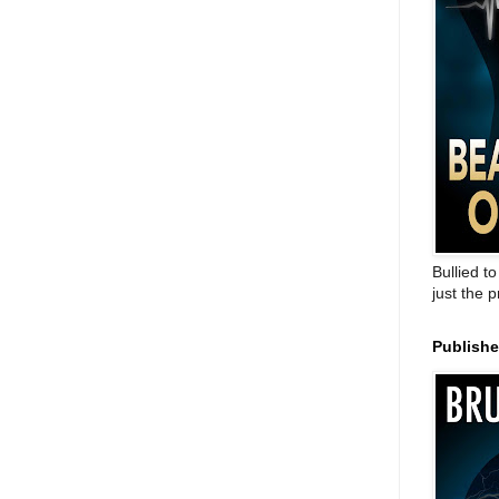
Bullied t
just the 
Publish