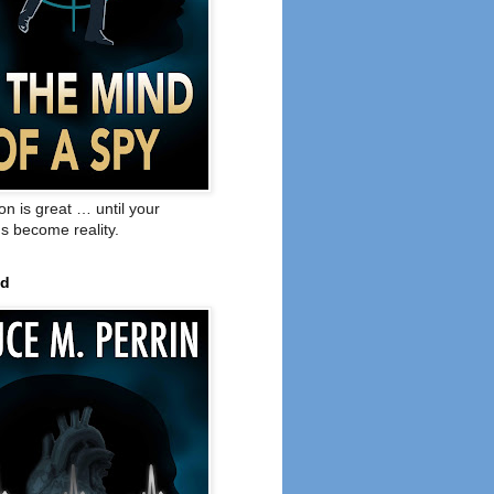
on is great … until your
s become reality.
ed