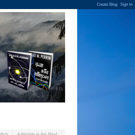
Witch
A Wrinkle in the Mind