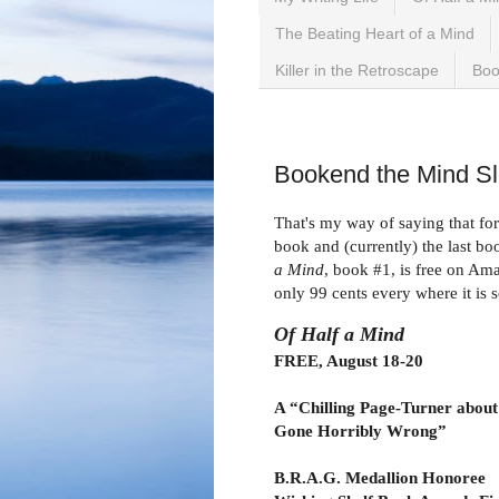
The Beating Heart of a Mind
Killer in the Retroscape
Boo
Wednesday, August 18, 
Bookend the Mind Sle
That's my way of saying that for
book and (currently) the last bo
a Mind
, book #1, is free on A
only 99 cents every where it is s
Of Half a Mind
FREE, August 18-20
A “Chilling Page-Turner about
Gone Horribly Wrong”
B.R.A.G. Medallion Honoree