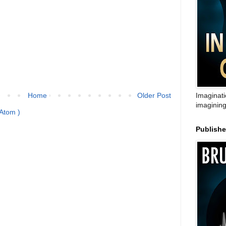
Home
Older Post
Imaginati
imagining
Atom )
Publish