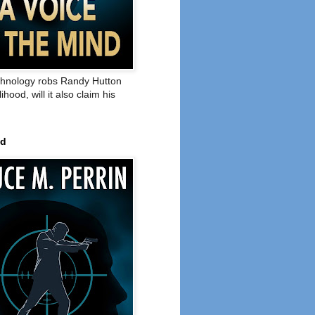
hnology robs Randy Hutton
elihood, will it also claim his
ed