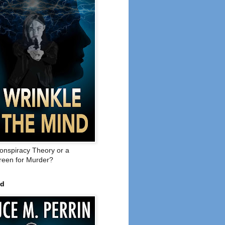
onspiracy Theory or a
een for Murder?
ed