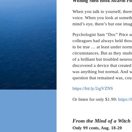
Wishing Shelf Book Awards Fin
When you talk to yourself, there
voice. When you look at someth
mind’s eye, there’s but one ima
Psychologist Sam “Doc” Price a
colleagues had always held thos
to be true … at least under norm
circumstances. But as they stud
of a brilliant but troubled neuros
discovered a device that created 
was anything but normal. And wh
question that remained was, coul
https://bit.ly/2qjVZNS
Or listen for only $1.99:
https:/
From the Mind of a Witch
Only 99 cents, Aug. 18-20