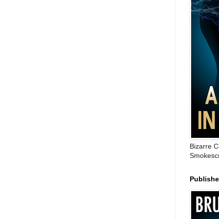
Bizarre C
Smokescr
Publish