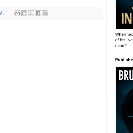
AM
When tec
of his liv
mind?
Publish