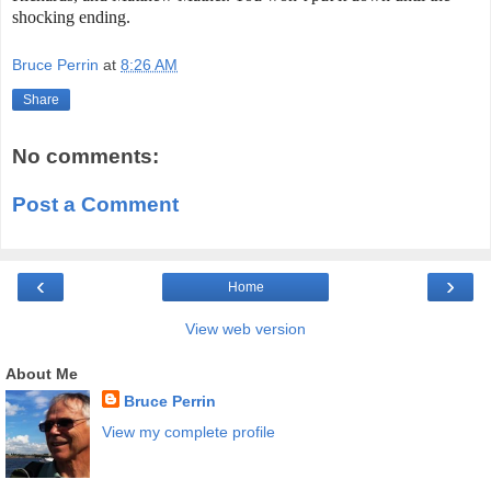
shocking ending.
Bruce Perrin
at
8:26 AM
Share
No comments:
Post a Comment
‹
›
Home
View web version
About Me
Bruce Perrin
View my complete profile