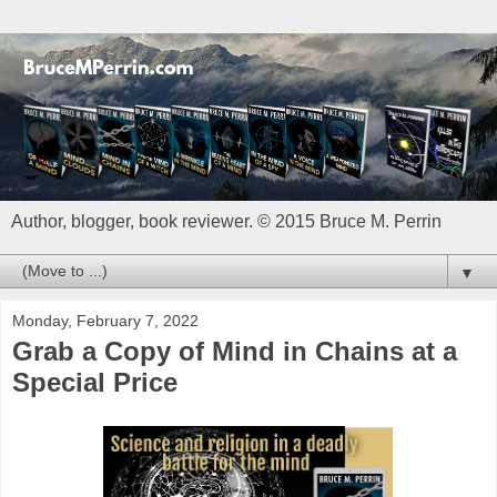
Author, blogger, book reviewer. © 2015 Bruce M. Perrin
▼
Monday, February 7, 2022
Grab a Copy of Mind in Chains at a
Special Price