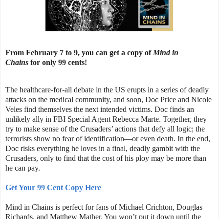
From February 7 to 9, you can get a copy of
Mind in
Chains
for only 99 cents!
The healthcare-for-all debate in the US erupts in a series of deadly
attacks on the medical community, and soon, Doc Price and Nicole
Veles find themselves the next intended victims. Doc finds an
unlikely ally in FBI Special Agent Rebecca Marte. Together, they
try to make sense of the Crusaders’ actions that defy all logic; the
terrorists show no fear of identification—or even death. In the end,
Doc risks everything he loves in a final, deadly gambit with the
Crusaders, only to find that the cost of his ploy may be more than
he can pay.
Get Your 99 Cent Copy Here
Mind in Chains is perfect for fans of Michael Crichton, Douglas
Richards, and Matthew Mather. You won’t put it down until the