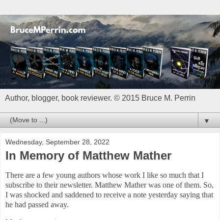
Author, blogger, book reviewer. © 2015 Bruce M. Perrin
▼
Wednesday, September 28, 2022
In Memory of Matthew Mather
There are a few young authors whose work I like so much that I
subscribe to their newsletter. Matthew Mather was one of them. So,
I was shocked and saddened to receive a note yesterday saying that
he had passed away.