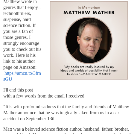
Matthew wrote in
genres that I enjoy--
technothrillers,
suspense, hard
science fiction. If
you are a fan of
those genres, I
strongly encourage
you to check out his
work. Here is his
link to his author
page on Amazon:
https://amzn.to/3frn
sGU
I'll end this post
with a few words from the email I received.
"
It is with profound sadness that the family and friends of Matthew
Mather announce that he was tragically taken from us in a car
accident on September 13th.
Matt was a beloved science fiction author, husband, father, brother,