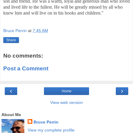
son and friend. He was a warm, loyal and generous man who loved
and lived life to the fullest. He will be greatly missed by all who
knew him and will live on in his books and children.
"
Bruce Perrin
at
7:45 AM
Share
No comments:
Post a Comment
‹
›
Home
View web version
About Me
Bruce Perrin
View my complete profile