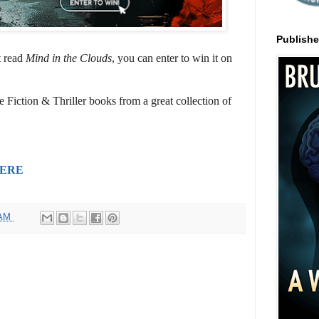
Publish
t read
Mind in the Clouds
, you can enter to win it on
 Fiction & Thriller books from a great collection of
ERE
 AM