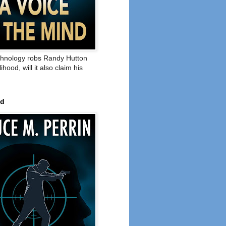
hnology robs Randy Hutton
elihood, will it also claim his
ed