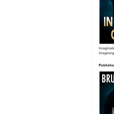
Imaginati
imagining
Publish