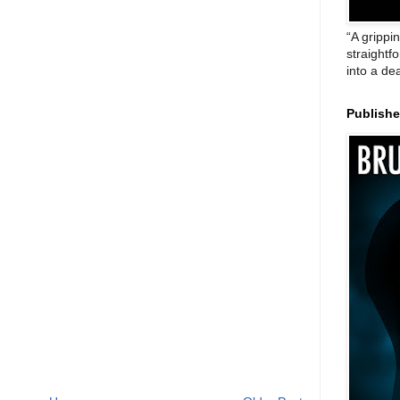
“A grippi
straightf
into a de
Publish