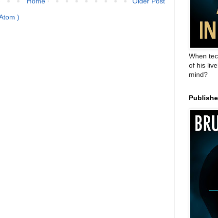
Home
Older Post
Atom )
When tec
of his liv
mind?
Publish