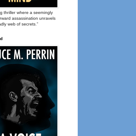
ng thriller where a seemingly
orward assassination unravels
adly web of secrets.”
ed