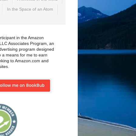
In the Space of an Atom
rticipant in the Amazon
 LLC Associates Program, an
 advertising program designed
e a means for me to earn
inking to Amazon.com and
sites.