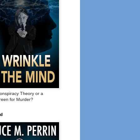
onspiracy Theory or a
een for Murder?
ed