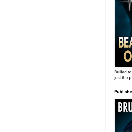
Bullied t
just the 
Publish