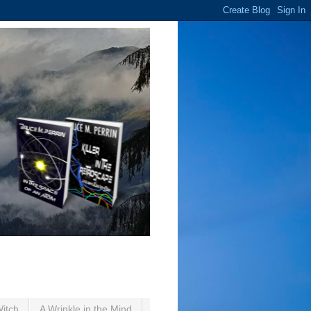
Witch
A Wrinkle in the Mind