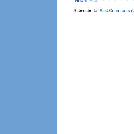
Newer Post
Subscribe to:
Post Comments ( 