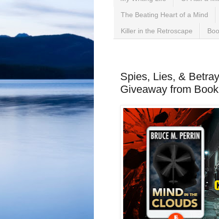
The Beating Heart of a Mind
Killer in the Retroscape
Boo
Monday, March 11, 2024
Spies, Lies, & Betray
Giveaway from Boo