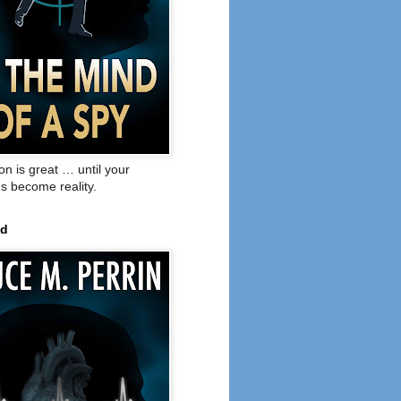
on is great … until your
s become reality.
ed