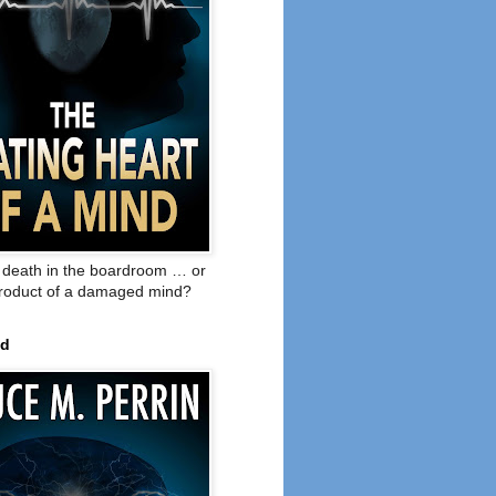
o death in the boardroom … or
product of a damaged mind?
ed