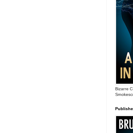
Bizarre C
Smokescr
Publish