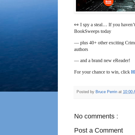
👀 I spy a steal… If you haven’
BookSweeps today
— plus 40+ other exciting Crime
authors
— and a brand new eReader!
For your chance to win, click
H
Posted by
Bruce Perrin
at
10:00
No comments :
Post a Comment