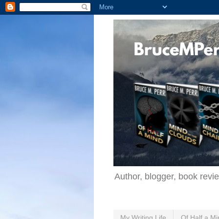
Author, blogger, book revi
My Writing Life
Of Half a Mi