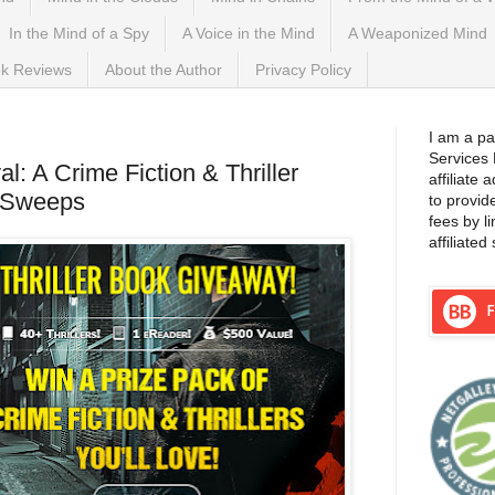
In the Mind of a Spy
A Voice in the Mind
A Weaponized Mind
k Reviews
About the Author
Privacy Policy
I am a pa
Services
al: A Crime Fiction & Thriller
affiliate
kSweeps
to provid
fees by l
affiliated 