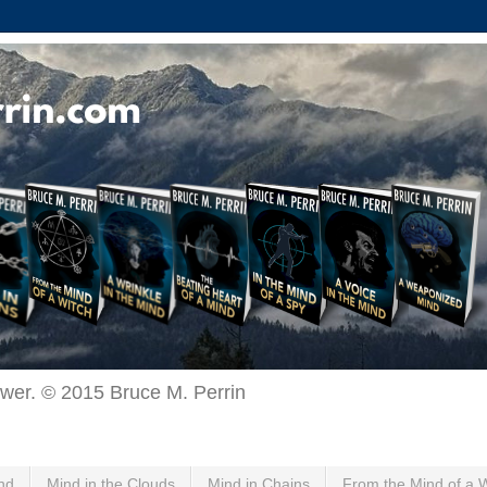
ewer. © 2015 Bruce M. Perrin
nd
Mind in the Clouds
Mind in Chains
From the Mind of a 