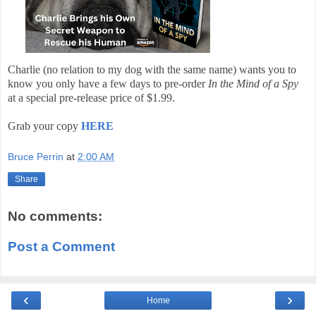
Charlie (no relation to my dog with the same name) wants you to
know you only have a few days to pre-order
In the Mind of a Spy
at a special pre-release price of $1.99.
Grab your copy
HERE
Bruce Perrin
at
2:00 AM
Share
No comments:
Post a Comment
‹
›
Home