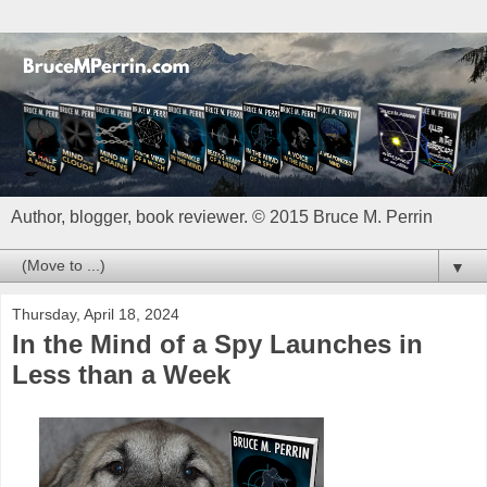
Author, blogger, book reviewer. © 2015 Bruce M. Perrin
▼
Thursday, April 18, 2024
In the Mind of a Spy Launches in
Less than a Week