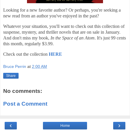
Looking for a new favorite author? Or perhaps, you're seeking a
new read from an author you've enjoyed in the past?
Whatever your situation, you'll want to check out this collection of
suspense, mystery, and thriller novels that are on sale in January.
And don't miss my book,
In the Space of an Atom
. It's just 99 cents
this month, regularly $3.99.
Check out the collection
HERE
Bruce Perrin
at
2:00 AM
Share
No comments:
Post a Comment
‹
›
Home