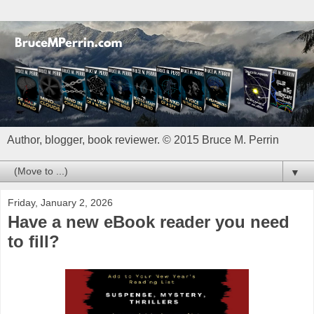
Author, blogger, book reviewer. © 2015 Bruce M. Perrin
▼
Friday, January 2, 2026
Have a new eBook reader you need
to fill?