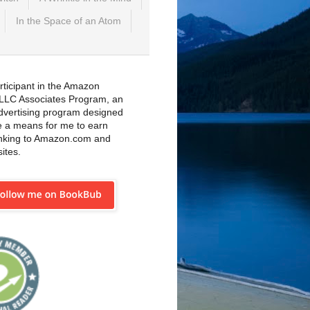
In the Space of an Atom
rticipant in the Amazon
 LLC Associates Program, an
 advertising program designed
e a means for me to earn
inking to Amazon.com and
sites.