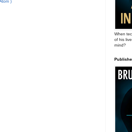
Atom )
When tec
of his liv
mind?
Publish