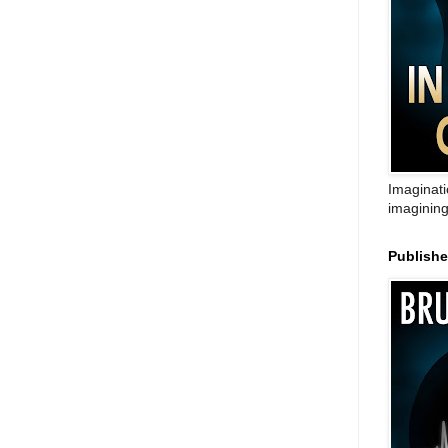
Imaginati
imagining
Publish