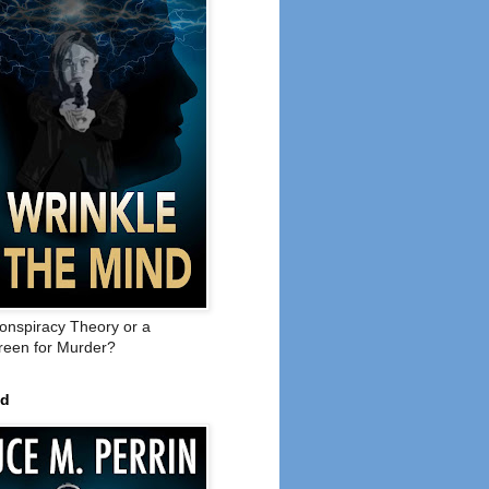
onspiracy Theory or a
een for Murder?
ed