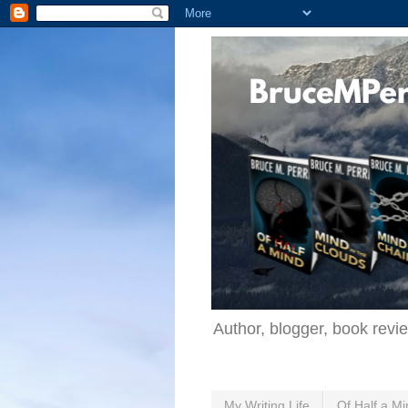
Author, blogger, book revi
My Writing Life
Of Half a Mi