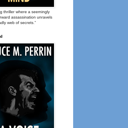
ng thriller where a seemingly
orward assassination unravels
adly web of secrets.”
ed