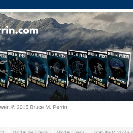
ewer. © 2015 Bruce M. Perrin
nd
Mind in the Clouds
Mind in Chains
From the Mind of a 