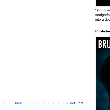
“A grippi
straightf
into a de
Publish
Home
Older Post