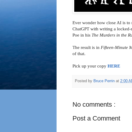
Ever wonder how close AI is to r
ChatGPT with writing a locked-r
Poe in his
The Murders in the 
The result is in
Fifteen-Minute M
of that.
Pick up your copy
HERE
Posted by
Bruce Perrin
at
2:00 
No comments :
Post a Comment