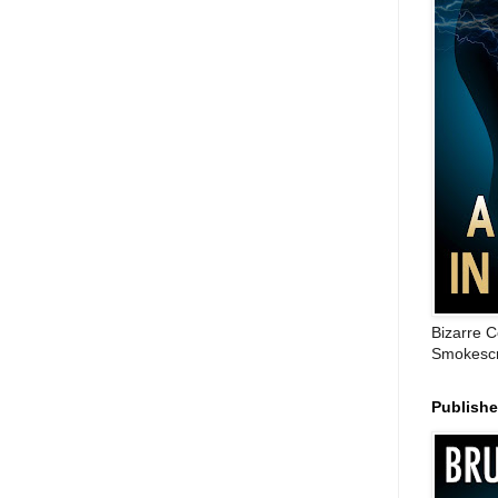
Bizarre C
Smokescr
Publish