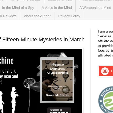
In the Mind of a Spy
A Voice in the Mind
A Weaponized Mind
k Reviews
About the Author
Privacy Policy
I am a pa
Services
 Fifteen-Minute Mysteries in March
affiliate
to provid
fees by l
affiliated 