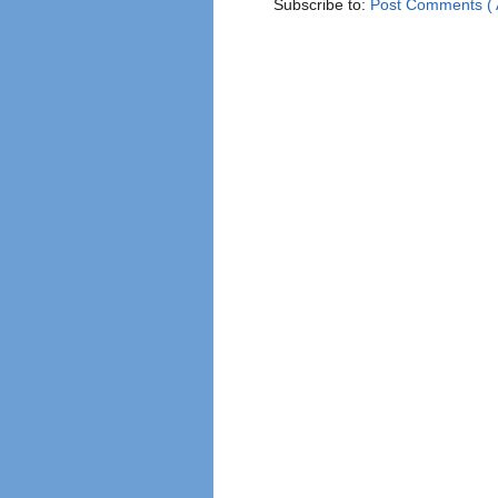
Subscribe to:
Post Comments ( 