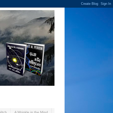
Witch
A Wrinkle in the Mind