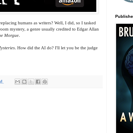
Publish
eplacing humans as writers? Well, I did, so I tasked
oom mystery, a genre usually credited to Edgar Allan
Rue Morgue
.
ysteries
. How did the AI do? I'll let you be the judge
AM