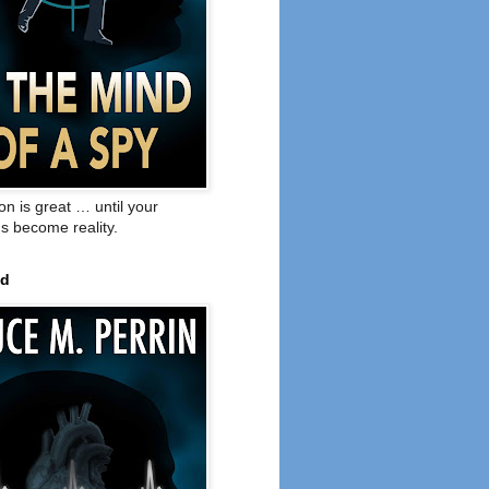
on is great … until your
s become reality.
ed