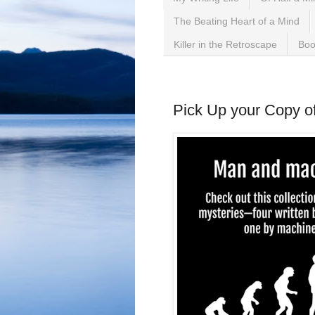
The Beating Heart of a Mind
Killer in the Retroscape
Boo
Monday, March 23, 2026
Pick Up your Copy of