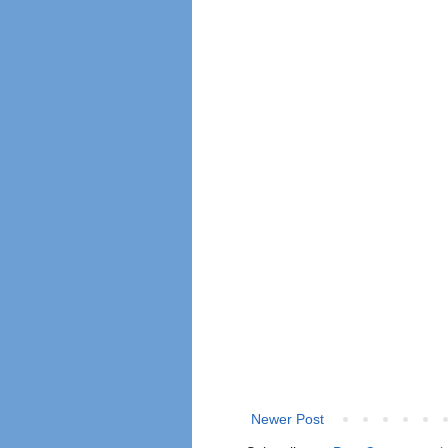
Newer Post