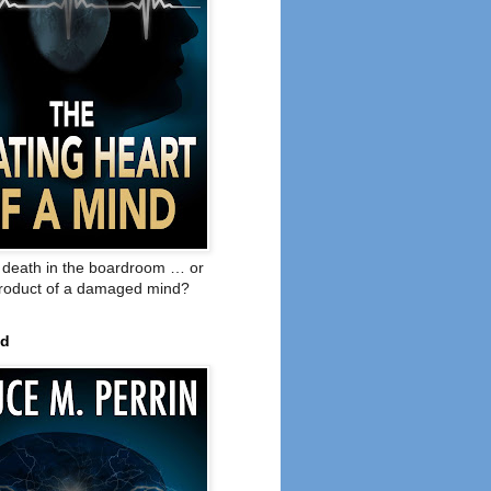
o death in the boardroom … or
product of a damaged mind?
ed