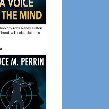
hnology robs Randy Hutton
elihood, will it also claim his
ed