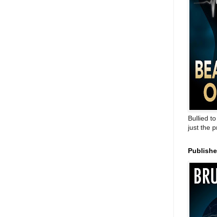
Bullied t
just the 
Publish