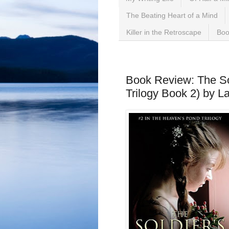
The Beating Heart of a Mind
Killer in the Retroscape
Boo
Sunday, July 8, 2018
Book Review: The So
Trilogy Book 2) by La