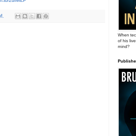
zn.to/2ufMtcF
PM
When tec
of his liv
mind?
Publish