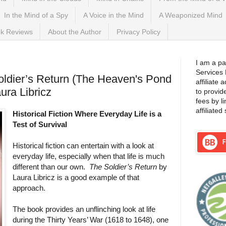
In the Mind of a Spy
A Voice in the Mind
A Weaponized Mind
k Reviews
About the Author
Privacy Policy
I am a pa
Services
ldier’s Return (The Heaven's Pond
affiliate
ura Libricz
to provid
fees by l
affiliated 
Historical Fiction Where Everyday Life is a
Test of Survival
Historical fiction can entertain with a look at
everyday life, especially when that life is much
different than our own.
The Soldier’s Return
by
Laura Libricz is a good example of that
approach.
The book provides an unflinching look at life
during the Thirty Years’ War (1618 to 1648), one