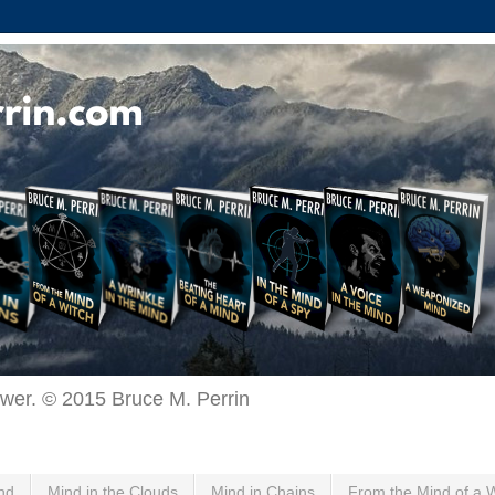
ewer. © 2015 Bruce M. Perrin
nd
Mind in the Clouds
Mind in Chains
From the Mind of a 