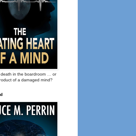
o death in the boardroom … or
product of a damaged mind?
ed