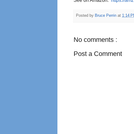
See on Amazon:
https://am
Posted by
Bruce Perrin
at
1:14 
No comments :
Post a Comment