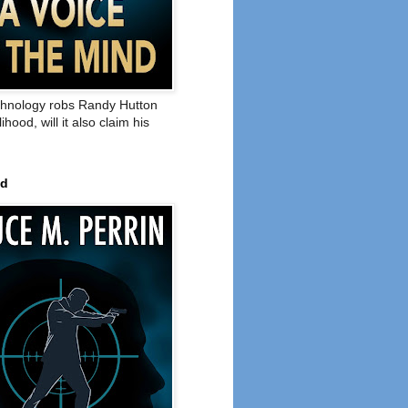
hnology robs Randy Hutton
elihood, will it also claim his
ed