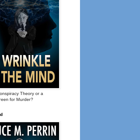
onspiracy Theory or a
een for Murder?
ed