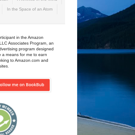
In the Space of an Atom
rticipant in the Amazon
 LLC Associates Program, an
 advertising program designed
e a means for me to earn
inking to Amazon.com and
sites.