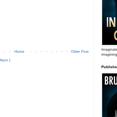
Imaginati
Home
Older Post
imagining
Atom )
Publish