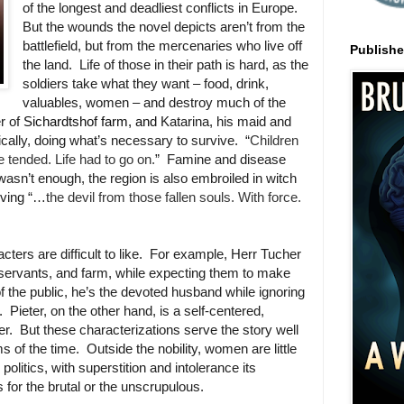
of the longest and deadliest conflicts in Europe.
But the wounds the novel depicts aren’t from the
battlefield, but from the mercenaries who live off
Publish
the land. Life of those in their path is hard, as the
soldiers take what they want – food, drink,
valuables, women – and destroy much of the
r of
Sichardtshof farm, and
Katarina, his maid and
stically, doing what’s necessary to survive. “
Children
e tended. Life had to go on.
” Famine and disease
 wasn’t enough, the region is also embroiled in witch
riving “…
the devil from those fallen souls. With force.
cters are difficult to like. For example, Herr Tucher
ly, servants, and farm, while expecting them to make
of the public, he’s the devoted husband while ignoring
. Pieter, on the other hand, is a self-centered,
r. But these characterizations serve the story well
of the time. Outside the nobility, women are little
politics, with superstition and intolerance its
s for the brutal or the unscrupulous.