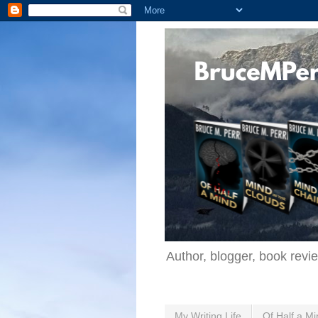
Author, blogger, book revi
My Writing Life
Of Half a Mi