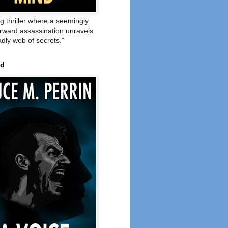
ng thriller where a seemingly
orward assassination unravels
adly web of secrets.”
ed