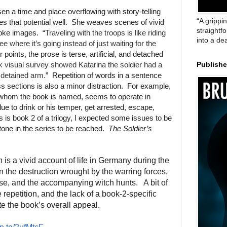
sen a time and place overflowing with story-telling
“A grippi
ses that potential well. She weaves scenes of vivid
straightf
voke images. “
Traveling with the troops is like riding
into a de
 where it’s going instead of just waiting for the
r points, the prose is terse, artificial, and detached
k visual survey showed Katarina the soldier had a
Publish
r detained arm.
” Repetition of words in a sentence
s sections is also a minor distraction. For example,
or whom the book is named, seems to operate in
e to drink or his temper, get arrested, escape,
is is book 2 of a trilogy, I expected some issues to be
one in the series to be reached.
The Soldier’s
n
is a vivid account of life in Germany during the
n the destruction wrought by the warring forces,
se, and the accompanying witch hunts. A bit of
me repetition, and the lack of a book-2-specific
te the book’s overall appeal.