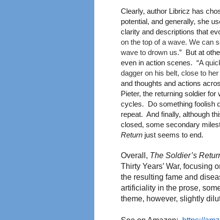
Clearly, author Libricz has cho
potential, and generally, she u
clarity and descriptions that e
on the top of a wave. We can see
wave to drown us.
” But at othe
even in action scenes. “
A quic
dagger on his belt, close to he
and thoughts and actions acros
Pieter, the returning soldier f
cycles. Do something foolish du
repeat. And finally, although th
closed, some secondary milest
Return
just seems to end.
Overall,
The Soldier’s Retur
Thirty Years’ War, focusing o
the resulting fame and disea
artificiality in the prose, so
theme, however, slightly dilu