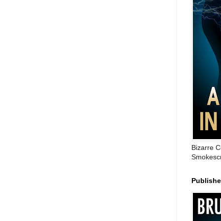
Bizarre C
Smokescr
Publish