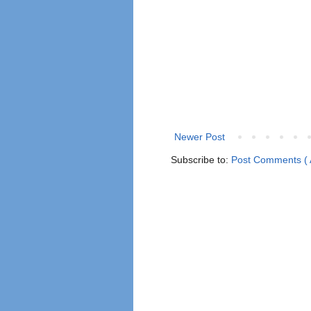
Newer Post
Subscribe to:
Post Comments ( 