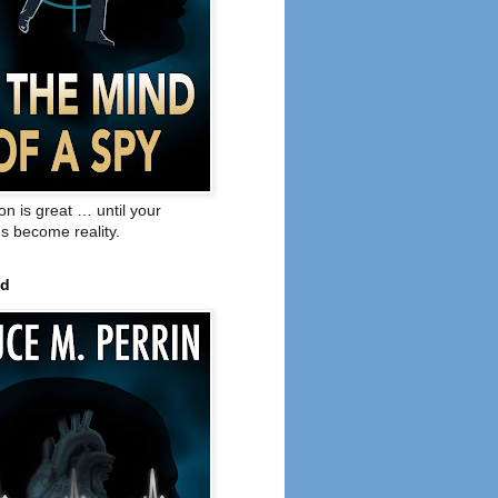
on is great … until your
s become reality.
ed