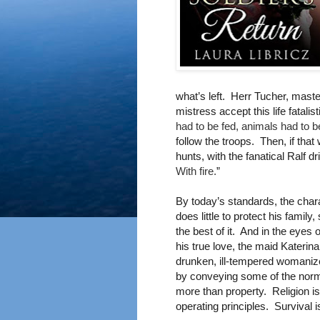
what’s left. Herr Tucher, maste
mistress accept this life fatali
had to be fed, animals had to b
follow the troops. Then, if that
hunts, with the fanatical Ralf d
With fire.
”
By today’s standards, the chara
does little to protect his fami
the best of it. And in the eyes 
his true love, the maid Katerina
drunken, ill-tempered womanize
by conveying some of the norms 
more than property. Religion is 
operating principles. Survival i