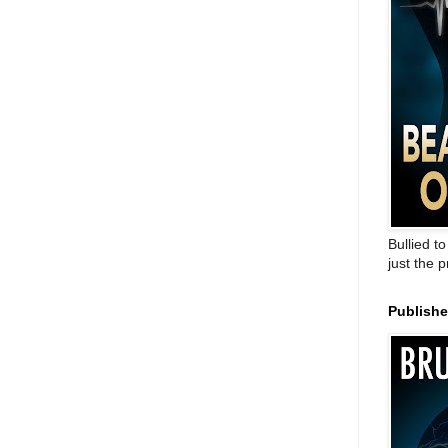
Bullied t
just the 
Publish