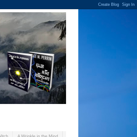
Witch
A Wrinkle in the Mind