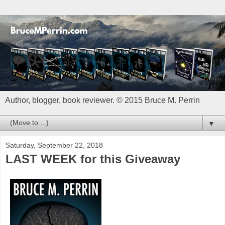
Author, blogger, book reviewer. © 2015 Bruce M. Perrin
▼
Saturday, September 22, 2018
LAST WEEK for this Giveaway