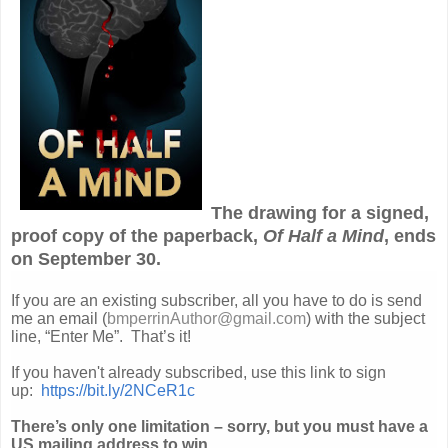
The drawing for a signed,
proof copy of the paperback,
Of Half a Mind
, ends
on September 30.
If you are an existing subscriber, all you have to do is send
me an email (
bmperrinAuthor@gmail.com
) with the subject
line, “Enter Me”. That’s it!
If you haven't already subscribed, use this link to sign
up:
https://bit.ly/2NCeR1c
There’s only one limitation – sorry, but you must have a
US mailing address to win.