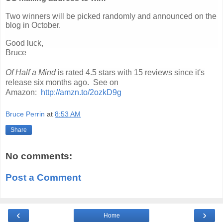
Two winners will be picked randomly and announced on the
blog in October.
Good luck,
Bruce
Of Half a Mind
is rated 4.5 stars with 15 reviews since it's
release six months ago. See on
Amazon:
http://amzn.to/2ozkD9g
Bruce Perrin
at
8:53 AM
Share
No comments:
Post a Comment
‹
›
Home