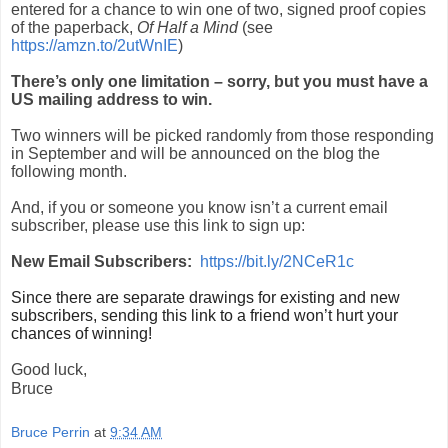
entered for a chance to win one of two, signed proof copies
of the paperback,
Of Half a Mind
(see
https://amzn.to/2utWnIE
)
There’s only one limitation – sorry, but you must have a
US mailing address to win.
Two winners will be picked randomly from those responding
in September and will be announced on the blog the
following month.
And, if you or someone you know isn’t a current email
subscriber, please use this link to sign up:
New Email Subscribers:
https://bit.ly/2NCeR1c
Since there are separate drawings for existing and new
subscribers, sending this link to a friend won’t hurt your
chances of winning!
Good luck,
Bruce
Bruce Perrin
at
9:34 AM