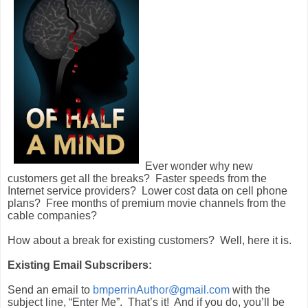
Ever wonder why new
customers get all the breaks? Faster speeds from the
Internet service providers? Lower cost data on cell phone
plans? Free months of premium movie channels from the
cable companies?
How about a break for existing customers? Well, here it is.
Existing Email Subscribers:
Send an email to
bmperrinAuthor@gmail.com
with the
subject line, “Enter Me”. That’s it! And if you do, you’ll be