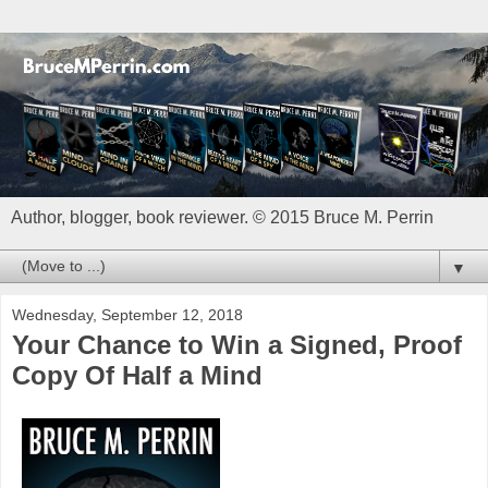
Author, blogger, book reviewer. © 2015 Bruce M. Perrin
▼
Wednesday, September 12, 2018
Your Chance to Win a Signed, Proof
Copy Of Half a Mind