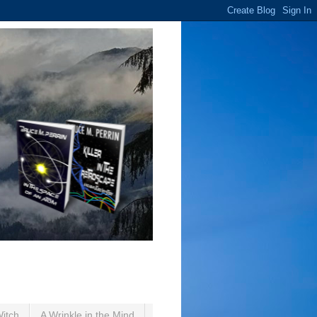
Witch
A Wrinkle in the Mind