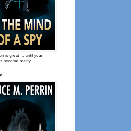
on is great … until your
s become reality.
ed