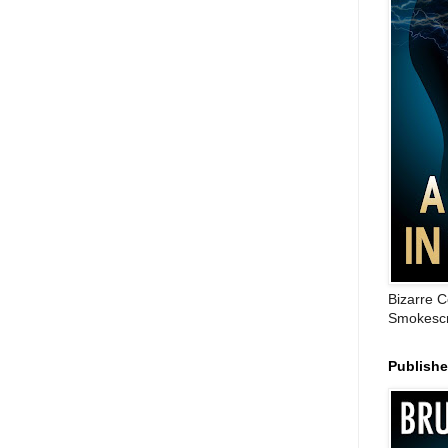
Bizarre C
Smokescr
Publish