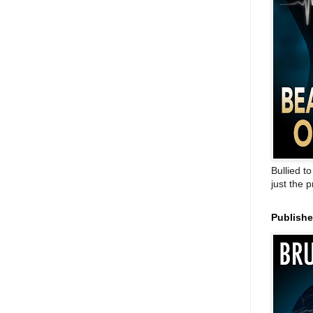
Bullied t
just the 
Publish