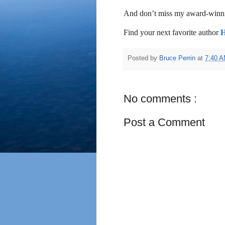
And don’t miss my award-winni
Find your next favorite author
Posted by
Bruce Perrin
at
7:40 
No comments :
Post a Comment