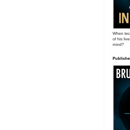
When tec
of his liv
mind?
Publish