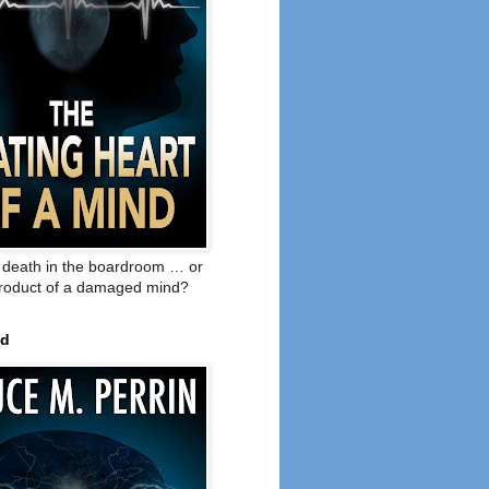
o death in the boardroom … or
product of a damaged mind?
ed