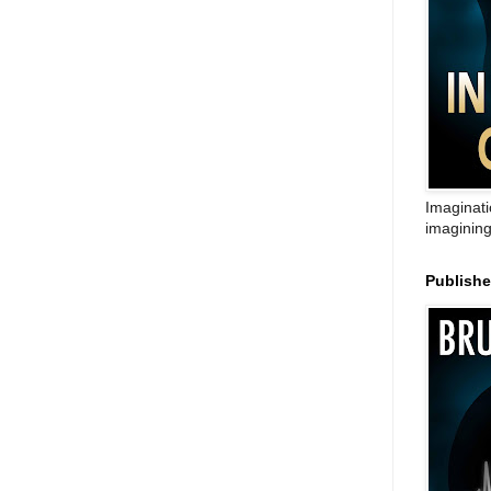
Imaginati
imagining
Publish