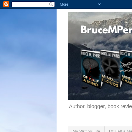
Author, blogger, book revi
My Writing Life
Of Half a Mi