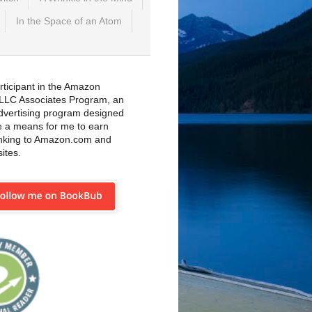
In the Space of an Atom
rticipant in the Amazon
 LLC Associates Program, an
 advertising program designed
e a means for me to earn
inking to Amazon.com and
sites.