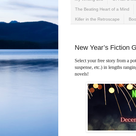
The Beating Heart of a Mind
Killer in the Retroscape
Boo
Wednesday, January 18,
New Year’s Fiction 
Select your free story from a pot
suspense, etc.) in lengths rangi
novels!