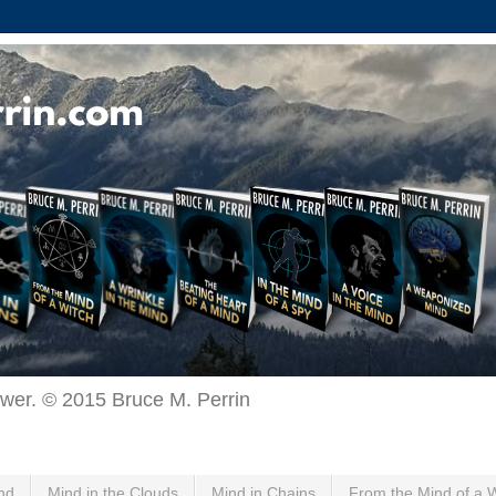
ewer. © 2015 Bruce M. Perrin
nd
Mind in the Clouds
Mind in Chains
From the Mind of a 