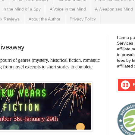
In the Mind of a Spy
A Voice in the Mind
A Weaponized Mind
k Reviews
About the Author
Privacy Policy
 2023
I am a pa
Services
Giveaway
affiliate
to provid
pourri of genres (mystery, historical fiction, romantic
fees by l
affiliated 
ng from novel excerpts to short stories to complete