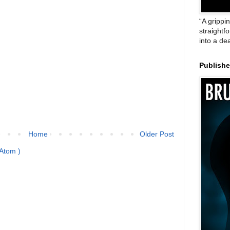
“A grippi
straightf
into a de
Publish
Home
Older Post
Atom )