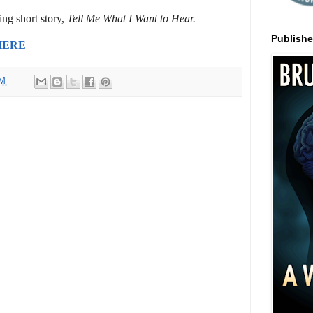
ng short story,
Tell Me What I Want to Hear.
Publish
HERE
AM