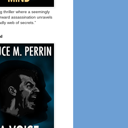
ng thriller where a seemingly
orward assassination unravels
adly web of secrets.”
ed