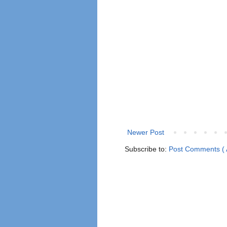
Newer Post
Subscribe to:
Post Comments ( 