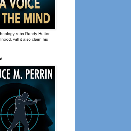
hnology robs Randy Hutton
elihood, will it also claim his
ed