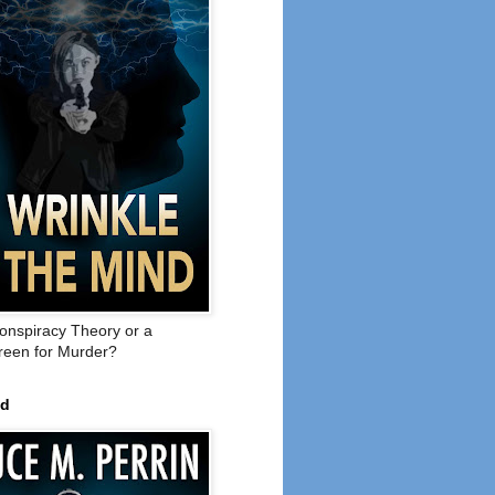
onspiracy Theory or a
een for Murder?
ed