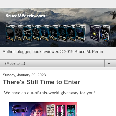
Author, blogger, book reviewer. © 2015 Bruce M. Perrin
▼
Sunday, January 29, 2023
There's Still Time to Enter
We have an out-of-this-world giveaway for you!