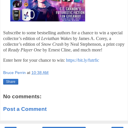
Subscribe to some bestselling authors for a chance to win a special
collector’s edition of
Leviathan Wakes
by James A. Corey, a
collector’s edition of
Snow Crash
by Neal Stephenson, a print copy
of
Ready Player One
by Ernest Cline, and much more!
Enter here for your chance to win:
https://bit.ly/futrfic
Bruce Perrin
at
10:38 AM
Share
No comments:
Post a Comment