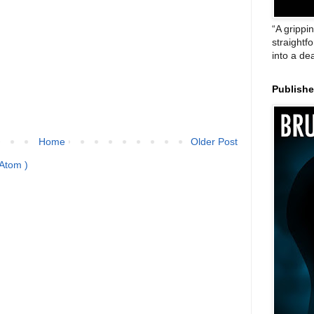
“A grippi
straightf
into a de
Publish
Home
Older Post
Atom )