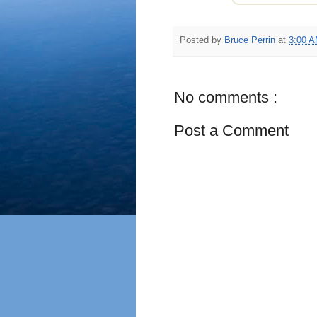
Posted by
Bruce Perrin
at
3:00 
No comments :
Post a Comment