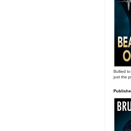
Bullied t
just the 
Publish