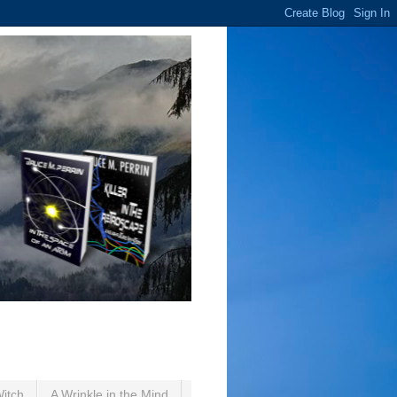
Witch
A Wrinkle in the Mind