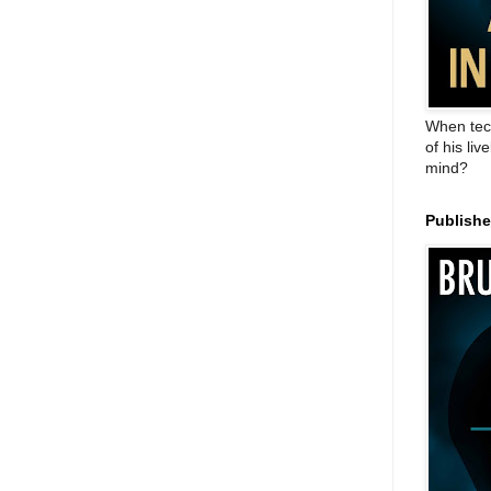
When tec
of his liv
mind?
Publish