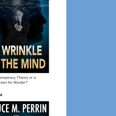
onspiracy Theory or a
een for Murder?
ed