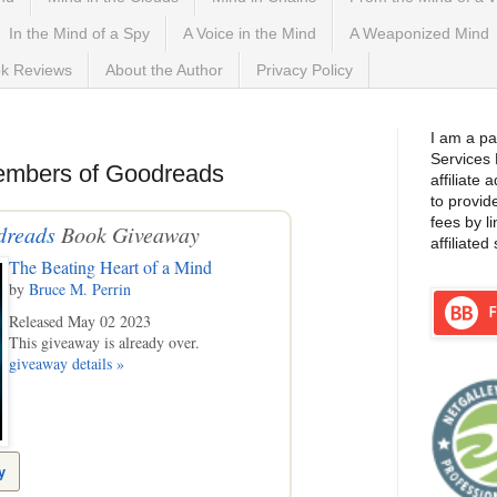
In the Mind of a Spy
A Voice in the Mind
A Weaponized Mind
k Reviews
About the Author
Privacy Policy
I am a pa
Services
embers of Goodreads
affiliate
to provid
fees by l
dreads
Book Giveaway
affiliated 
The Beating Heart of a Mind
by
Bruce M. Perrin
Released May 02 2023
This giveaway is already over.
giveaway details »
y