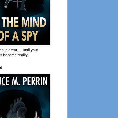
on is great … until your
s become reality.
ed