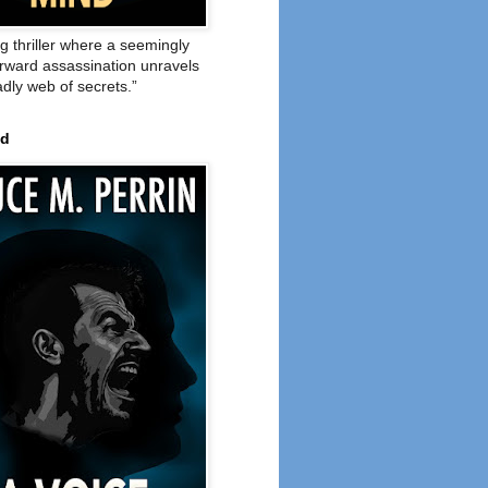
ng thriller where a seemingly
orward assassination unravels
adly web of secrets.”
ed