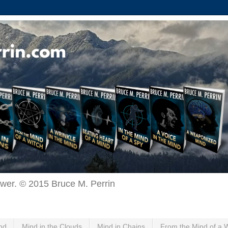
ewer. © 2015 Bruce M. Perrin
nd
Mind in the Clouds
Mind in Chains
From the Mind of a 