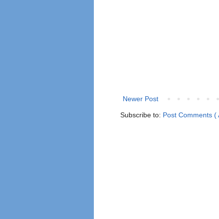
Newer Post
Subscribe to:
Post Comments ( 