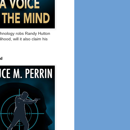
hnology robs Randy Hutton
elihood, will it also claim his
ed