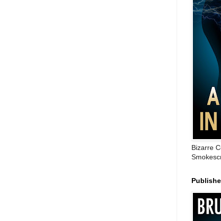
Bizarre C
Smokescr
Publish