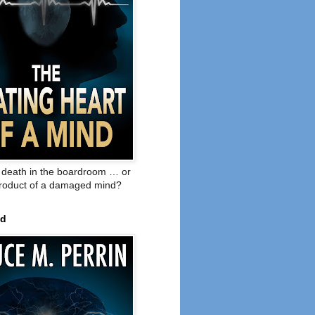
o death in the boardroom … or
product of a damaged mind?
ed