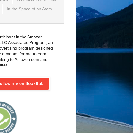
In the Space of an Atom
rticipant in the Amazon
 LLC Associates Program, an
 advertising program designed
e a means for me to earn
inking to Amazon.com and
sites.