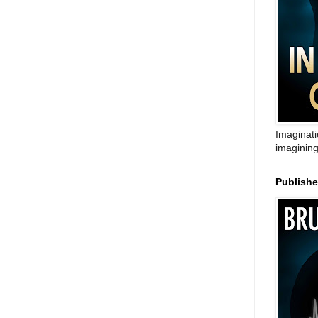
Imaginati
imagining
Publish