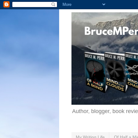
Author, blogger, book revi
My Writing Life
Of Half a Mi