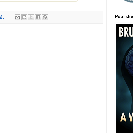
Publish
AM