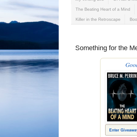
The Beating Heart of a Mind
Killer in the Retroscape
Boo
Sunday, April 16, 2023
Something for the M
Goo
Enter Giveawa